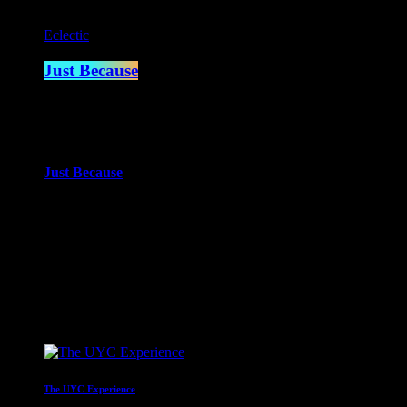
Eclectic
Just Because
2:00 am - 4:00 am
more_vert
Just Because
With Paul Waite
Just Because is the newest of Paul Waite’s shows. An eclectic mi
close
Upcoming shows
The UYC Experience