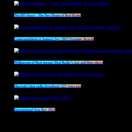
The HQ Space – The New Home of Deal Radio
Congratualtions to Samara Joy: 2023 Grammy Awards
Wellingtons of Deal sponsor Deal Radio’s jazz and blues shows
Marconi’s first radio broadcast: 125 years ago
International Jazz Day 2022
Current show