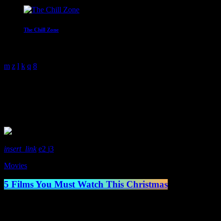
The Chill Zone
12:00 am - 2:00 am
Holiday Movies
1 Result / Page 1 of 1
insert_link
2
3
Movies
5 Films You Must Watch This Christmas
Well, it’s that time of year, Christmas time. And with each year grows 
life. Whereas the younger generation may prefer something like Elf or 