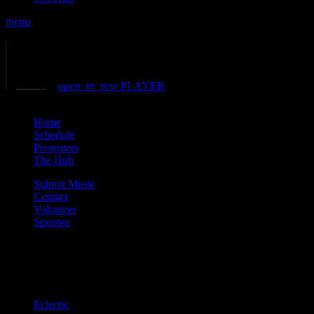
menu
play_arrow
play
volume_up
open_in_new
PLAYER
close
Home
Schedule
Presenters
The Hub
Submit Music
Contact
Volunteer
Sponsor
Current show
Eclectic