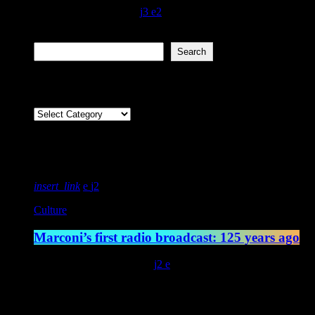
today
December 7, 2021
120
3
2
Search
Search
Categories
Featured post
insert_link
2
Culture
Marconi’s first radio broadcast: 125 years ago
today
May 13, 2022
4547
2
Latest posts