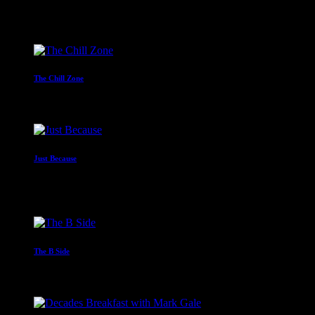
Mr C
4:00 am - 6:00 am
The Chill Zone
12:00 am - 2:00 am
Just Because
With Paul Waite
2:00 am - 4:00 am
The B Side
6:00 am - 8:00 am