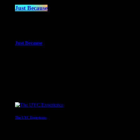
Just Because
2:00 am - 4:00 am
more_vert
Just Because
With Paul Waite
Just Because is the newest of Paul Waite’s shows. An eclectic mi
close
Upcoming shows
The UYC Experience
Mr C
4:00 am - 6:00 am