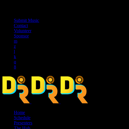
music_note
Submit Music
Contact
Volunteer
Sponsor
Home
Schedule
Presenters
The Hub