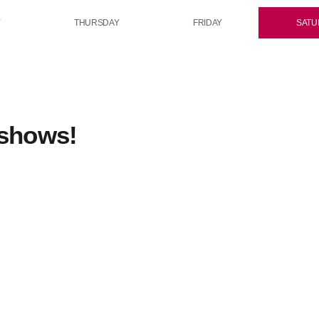
Y
THURSDAY
FRIDAY
SATU
 shows!
rotation
n
Midday Rotation