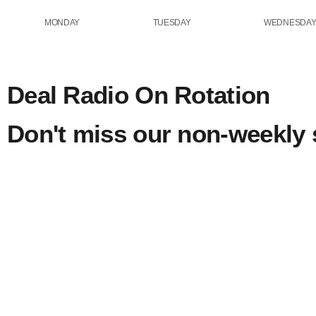
MONDAY
TUESDAY
WEDNESDA
Deal Radio On Rotation
Don't miss our non-weekly
Eclectic
rotation
Thursday o
Sunday On Rotation
Rotation