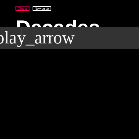
Charts
Now on air
Decades
play_arrow
Breakfast wi
lay_arrow
Deal Radio
Street Side Radio For The World
Mark Gale
9:00 am - 10:00 am
access_time
DEAL RADIO 2025