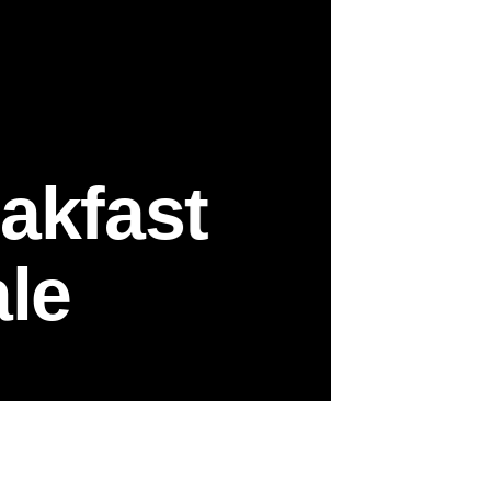
akfast
le