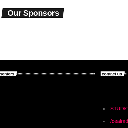
Our Sponsors
senters
contact us
STUDI
/dealrad