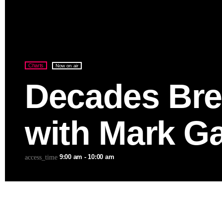
Charts
Now on air
Decades Bre
with Mark Ga
9:00 am - 10:00 am
access_time