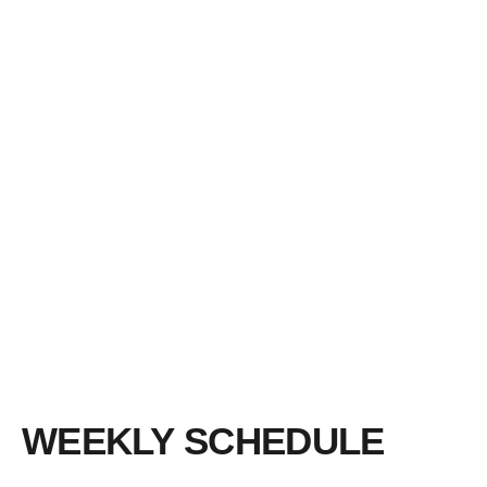
WEEKLY SCHEDULE