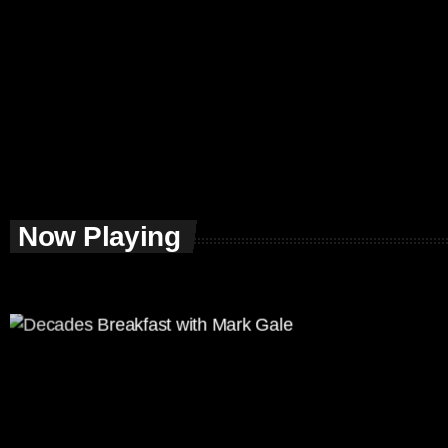
Now Playing