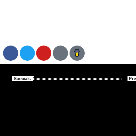
Specials
Pre