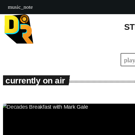
DEAL RADIO
music_note
ST
pla
currently on air