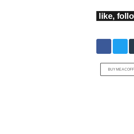
like, fol
BUY ME A COF
PROGRAMMING