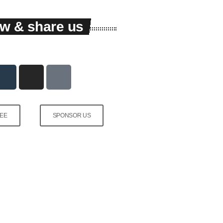
low & share us
FEE
SPONSOR US