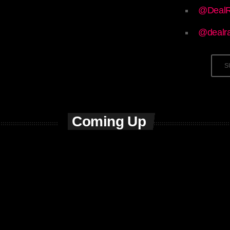
@DealR
@dealr
S
Coming Up