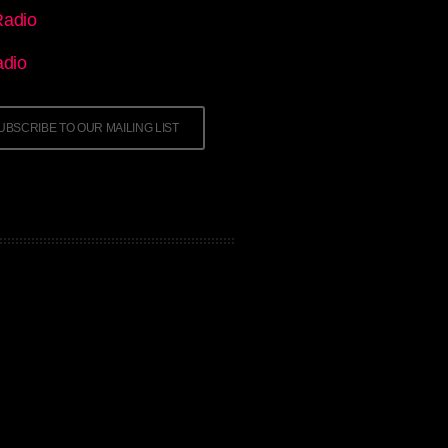
adio
adio
UBSCRIBE TO OUR MAILING LIST