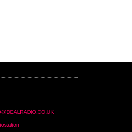
Rock On Rotation
O@DEALRADIO.CO.UK
iostation