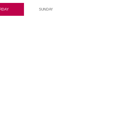
RDAY
SUNDAY
rotation
Rock On Rotation