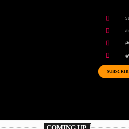
S
/d
@
@d
SUBSCRIB
COMING UP