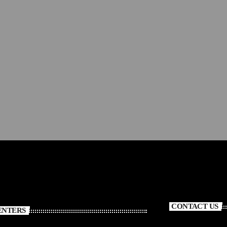
Debby Lee
293
CONTACT US
ENTERS