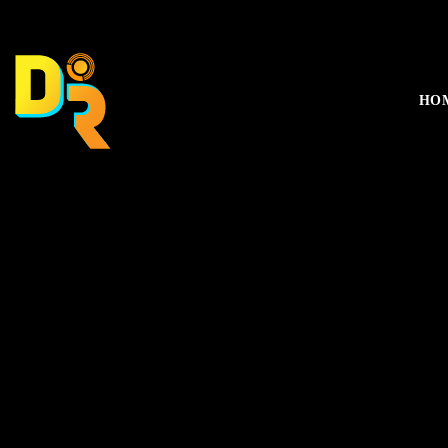
music_note
HO