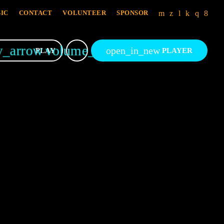
IC
CONTACT
VOLUNTEER
SPONSOR
y_arrow
volume_up
open_in_new
PLAY
PLAYER