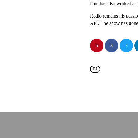
Paul has also worked as
Radio remains his passi
AF’. The show has gone f
DJ