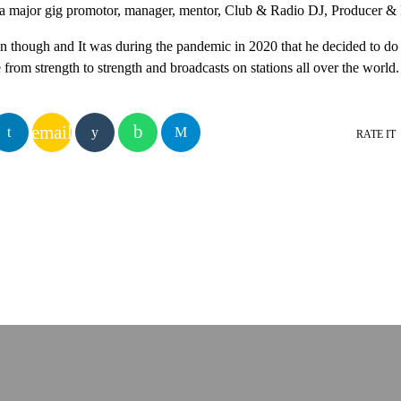
 a major gig promotor, manager, mentor, Club & Radio DJ, Producer &
on though and It was during the pandemic in 2020 that he decided to d
rom strength to strength and broadcasts on stations all over the world.
email
RATE IT