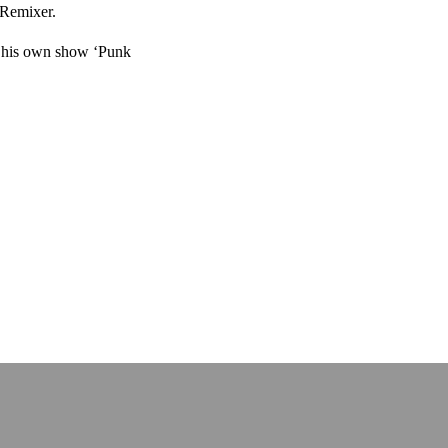
 Remixer.
o his own show ‘Punk