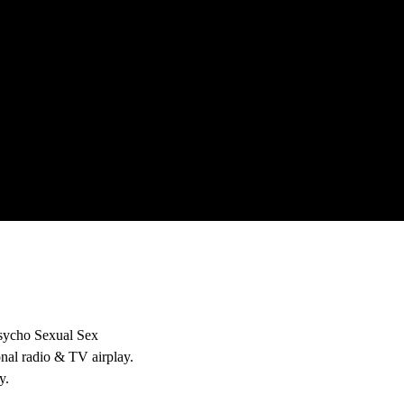
‘Psycho Sexual Sex
onal radio & TV airplay.
y.