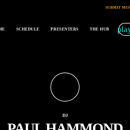
SUBMIT MUS
pla
ME
SCHEDULE
PRESENTERS
THE HUB
DJ
PAUL HAMMOND