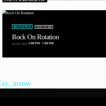
ROTATION
NOW ON AIR
Rock On Rotation
5:00 PM - 7:00 PM
access_time
lay_arrow
keyboard_arrow_right
DEAL RADIO 2025
Listeners: