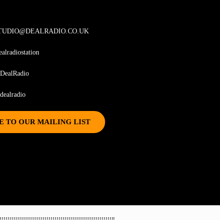
TUDIO@DEALRADIO.CO.UK
ealradiostation
DealRadio
ealradio
E TO OUR MAILING LIST