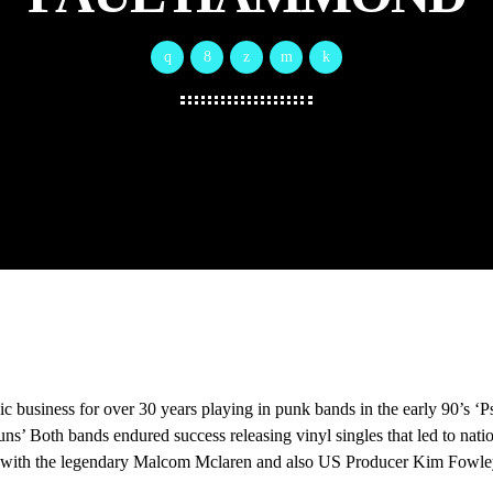
ic business for over 30 years playing in punk bands in the early 90’s 
ns’ Both bands endured success releasing vinyl singles that led to nati
with the legendary Malcom Mclaren and also US Producer Kim Fowle