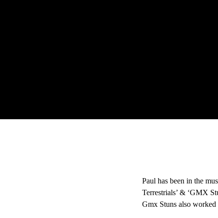
Paul has been in the mus
Terrestrials’ & ‘GMX Stu
Gmx Stuns also worked 