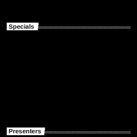
Specials
Presenters