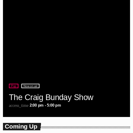
Pop
Now on air
The Craig Bunday Show
2:00 pm - 5:00 pm
access_time
Coming Up