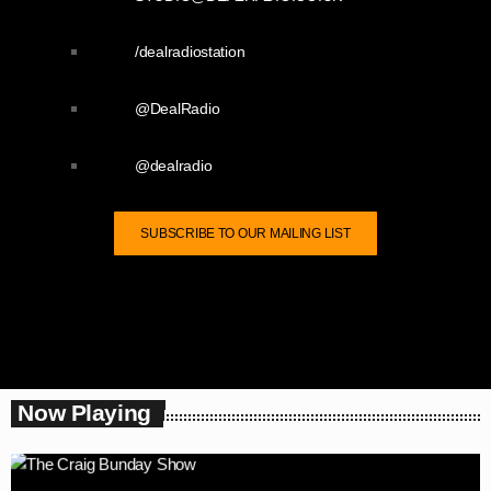
/dealradiostation
@DealRadio
@dealradio
SUBSCRIBE TO OUR MAILING LIST
Now Playing