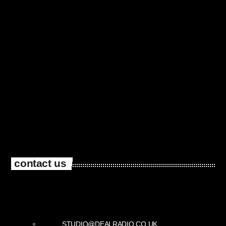
contact us
STUDIO@DEALRADIO.CO.UK