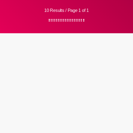
10 Results / Page 1 of 1
Electronic
HE. SHE. THEY