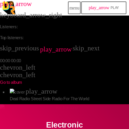
play_arrow
play_arrow
menu
PLAY
keyboard_arrow_right
Listeners:
Top listeners:
skip_previous
skip_next
play_arrow
00:00
00:00
chevron_left
chevron_left
Go to album
play_arrow
Deal Radio
Street Side Radio For The World
Electronic