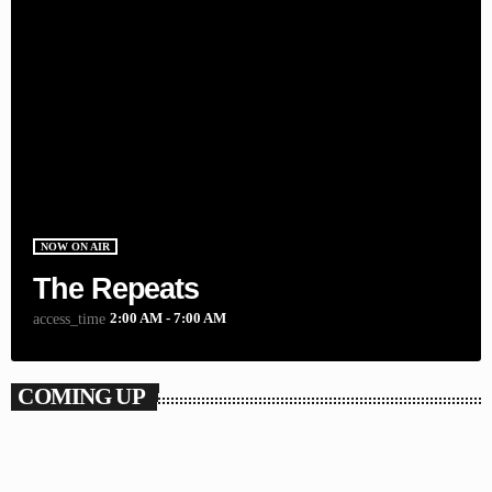
NOW ON AIR
The Repeats
2:00 AM - 7:00 AM
access_time
COMING UP