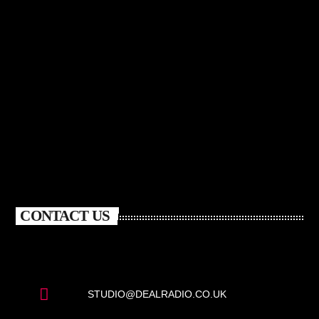
CONTACT US
STUDIO@DEALRADIO.CO.UK