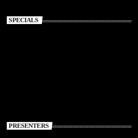
SPECIALS
PRESENTERS