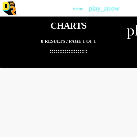
play_arrow
menu
PLAY
CHARTS
p
8 RESULTS / PAGE 1 OF 1