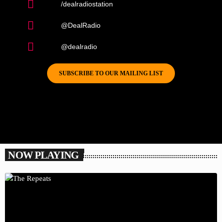
/dealradiostation
@DealRadio
@dealradio
SUBSCRIBE TO OUR MAILING LIST
NOW PLAYING