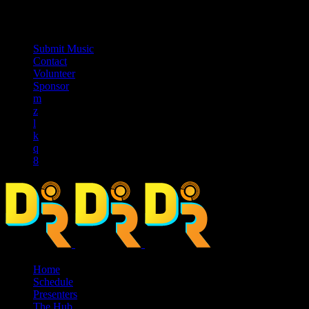
music_note
Submit Music
Contact
Volunteer
Sponsor
Home
Schedule
Presenters
The Hub