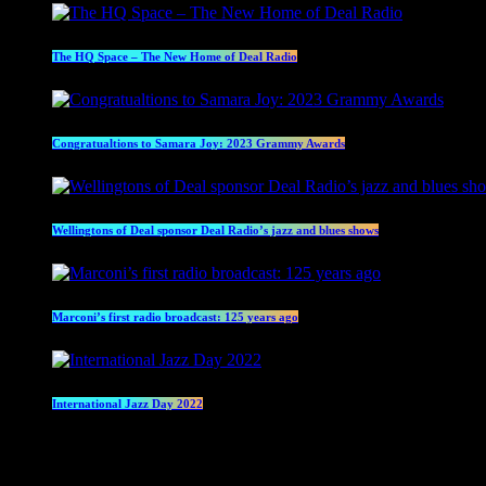
The HQ Space – The New Home of Deal Radio
Congratualtions to Samara Joy: 2023 Grammy Awards
Wellingtons of Deal sponsor Deal Radio’s jazz and blues shows
Marconi’s first radio broadcast: 125 years ago
International Jazz Day 2022
Current show