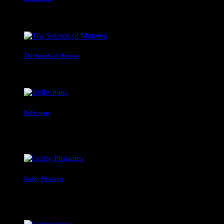
12:00 am - 2:00 am
The Sounds of Motown
2:00 am - 3:00 am
Reflections
With Paul Waite
3:00 am - 4:00 am
Guilty Pleasures
With Alan Nicklin
4:00 am - 6:00 am