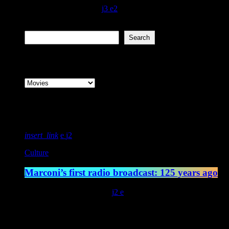
today
December 7, 2021
120
3
2
Search
Search
Categories
Featured post
insert_link
2
Culture
Marconi’s first radio broadcast: 125 years ago
today
May 13, 2022
4545
2
Latest posts