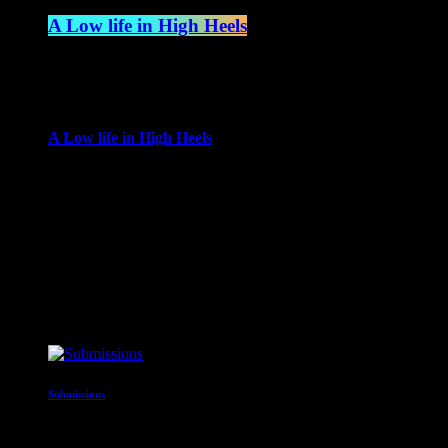
A Low life in High Heels
4:00 am - 6:00 am
more_vert
A Low life in High Heels
With Gwen Ever
Gwen Ever brings her life to the radio, in a show encompassing
busting selection of top tunes and rarities, which combined with 
close
Upcoming shows
Submissions
12:00 am - 2:00 am