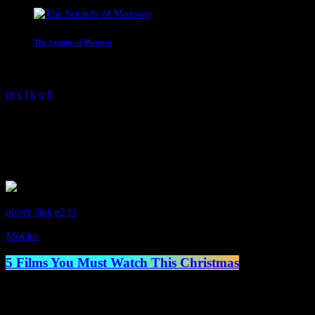
The Sounds of Motown
2:00 am - 3:00 am
Movies
1 Result / Page 1 of 1
insert_link
2
3
Movies
5 Films You Must Watch This Christmas
Well, it’s that time of year, Christmas time. And with each year grows 
life. Whereas the younger generation may prefer something like Elf or 