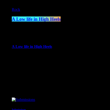
Rock
A Low life in High Heels
4:00 am - 6:00 am
more_vert
A Low life in High Heels
With Gwen Ever
Gwen Ever brings her life to the radio, in a show encompassing
busting selection of top tunes and rarities, which combined with 
close
Upcoming shows
Submissions