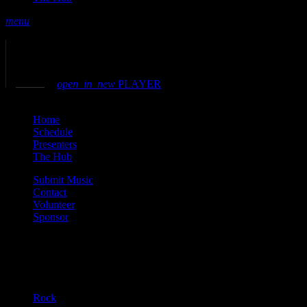
menu
play_arrow
play
volume_up
open_in_new
PLAYER
close
Home
Schedule
Presenters
The Hub
Submit Music
Contact
Volunteer
Sponsor
Current show
Rock