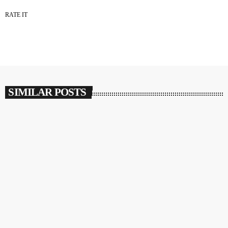
RATE IT
SIMILAR POSTS
insert_link