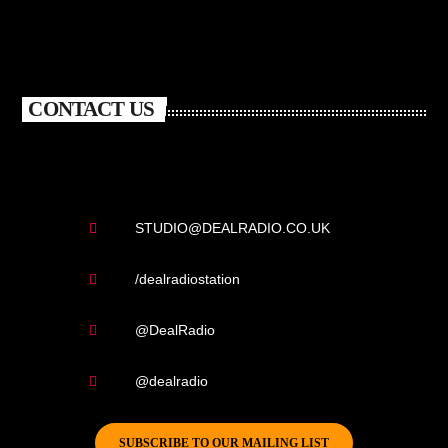
CONTACT US
STUDIO@DEALRADIO.CO.UK
/dealradiostation
@DealRadio
@dealradio
SUBSCRIBE TO OUR MAILING LIST