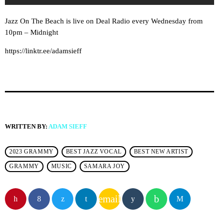
Jazz On The Beach is live on Deal Radio every Wednesday from
10pm – Midnight
https://linktr.ee/adamsieff
WRITTEN BY:
ADAM SIEFF
2023 GRAMMY
BEST JAZZ VOCAL
BEST NEW ARTIST
GRAMMY
MUSIC
SAMARA JOY
email