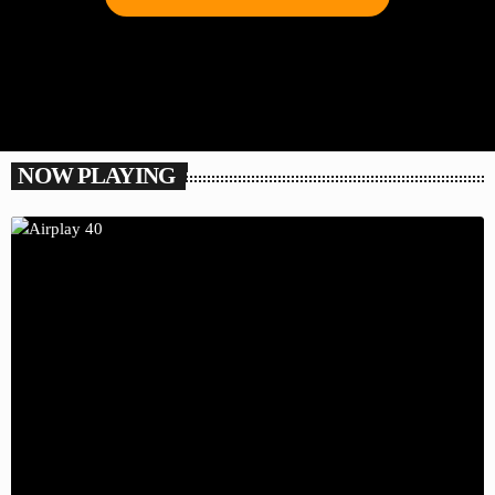
NOW PLAYING