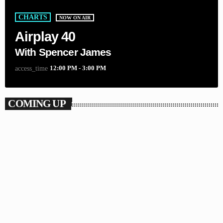
CHARTS
NOW ON AIR
Airplay 40
With Spencer James
12:00 PM - 3:00 PM
access_time
COMING UP
CHAT