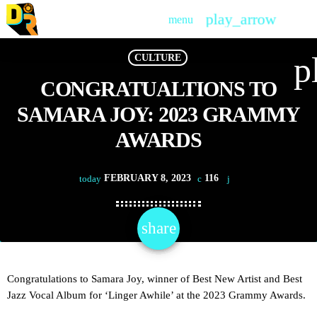
play_arrow
menu
PLAY
p
CULTURE
CONGRATUALTIONS TO
SAMARA JOY: 2023 GRAMMY
AWARDS
FEBRUARY 8, 2023
116
today
share
email
Congratulations to Samara Joy, winner of Best New Artist and Best
Jazz Vocal Album for ‘Linger Awhile’ at the 2023 Grammy Awards.