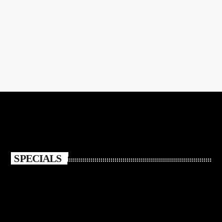
CULTURE
Jazz Radio in a Streaming World
today
NOVEMBER 5, 2021
309
SPECIALS