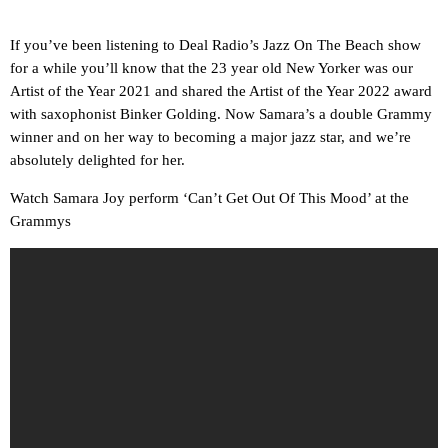
If you’ve been listening to Deal Radio’s Jazz On The Beach show
for a while you’ll know that the 23 year old New Yorker was our
Artist of the Year 2021 and shared the Artist of the Year 2022 award
with saxophonist Binker Golding. Now Samara’s a double Grammy
winner and on her way to becoming a major jazz star, and we’re
absolutely delighted for her.
Watch Samara Joy perform ‘Can’t Get Out Of This Mood’ at the
Grammys