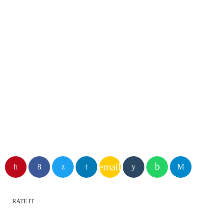
DJ
Glyn Williams
email
RATE IT