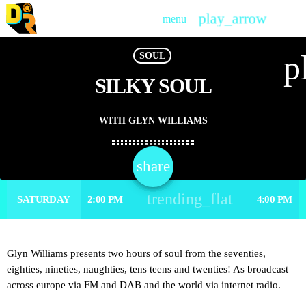
play_arrow
menu
PLAY
p
SOUL
SILKY SOUL
WITH GLYN WILLIAMS
share
email
trending_flat
SATURDAY
2:00 PM
4:00 PM
Glyn Williams presents two hours of soul from the seventies,
eighties, nineties, naughties, tens teens and twenties! As broadcast
across europe via FM and DAB and the world via internet radio.