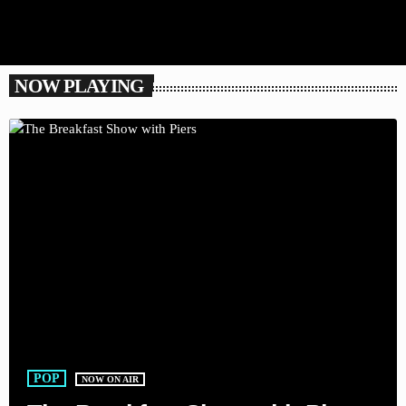
NOW PLAYING
POP
NOW ON AIR