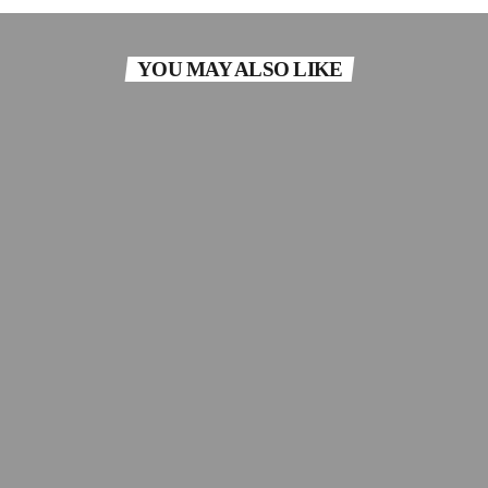
YOU MAY ALSO LIKE
ECLECTIC
The Mixtape