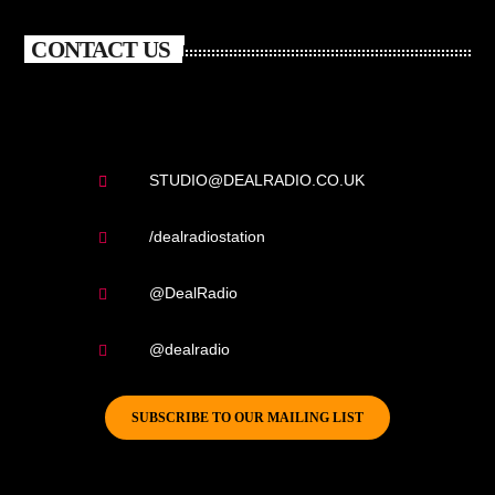
CONTACT US
STUDIO@DEALRADIO.CO.UK
/dealradiostation
@DealRadio
@dealradio
SUBSCRIBE TO OUR MAILING LIST