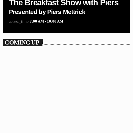
The Breakfast Show with Piers
Presented by Piers Mettrick
7:00 AM - 10:00 AM
access_time
COMING UP
POP
Submissions
10:00 AM - 4:00 PM