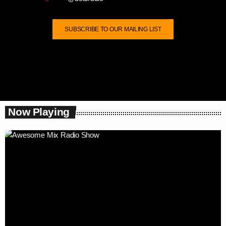
SUBSCRIBE TO OUR MAILING LIST
Now Playing