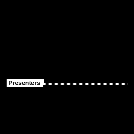
Presenters