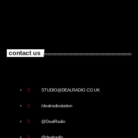
contact us
STUDIO@DEALRADIO.CO.UK
/dealradiostation
@DealRadio
@dealradio