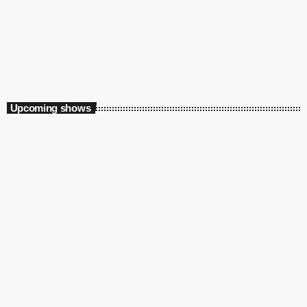
Jazz on the Beach New Years Eve
10:00 pm - 12:00 am
Jazz on the Beach New Years Eve
Upcoming shows