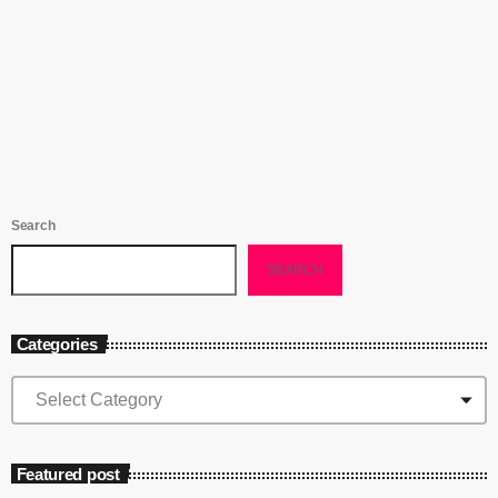
her own album or guesting on another. As a core artist of the new
programme and one of the most exciting new jazz singers for some
today
November 6, 2021
971
2
2
time, here’s my review of her new album that was originally published
in www.londonjazznews.com There have been plenty of good things
written […]
Search
SEARCH
Categories
Featured post