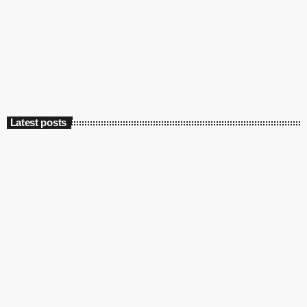
Marconi’s first radio broadcast: 125 years
ago
today
May 13, 2022
4545
2
Latest posts