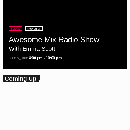
Eclectic
Now on air
Awesome Mix Radio Show
With Emma Scott
8:00 pm - 10:00 pm
access_time
Coming Up