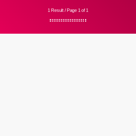
1 Result / Page 1 of 1
insert_link
Review
Samara Joy – ‘Samara Joy’ Review
Since Jazz On The Beach started broadcasting in late September it
has featured a number of tracks featuring Samara Joy, either from