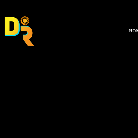
music_note
HO