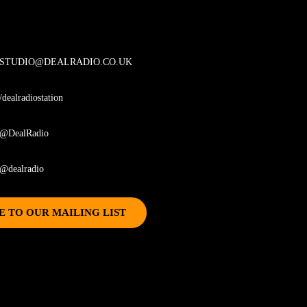
STUDIO@DEALRADIO.CO.UK
/dealradiostation
@DealRadio
@dealradio
E TO OUR MAILING LIST