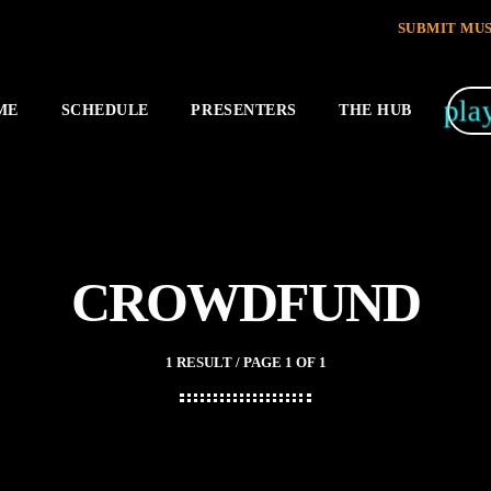
SUBMIT MUS
pla
ME
SCHEDULE
PRESENTERS
THE HUB
CROWDFUND
1 RESULT / PAGE 1 OF 1