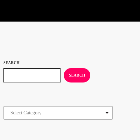
SEARCH
SEARCH
CATEGORIES
FEATURED POST