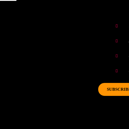
SUBSCRIB