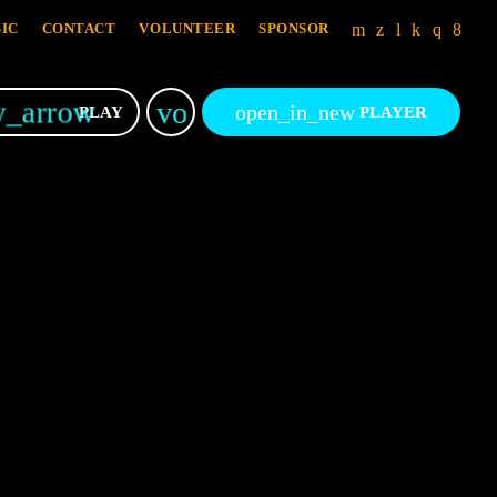
IC
CONTACT
VOLUNTEER
SPONSOR
y_arrow
volume_up
open_in_new
PLAY
PLAYER