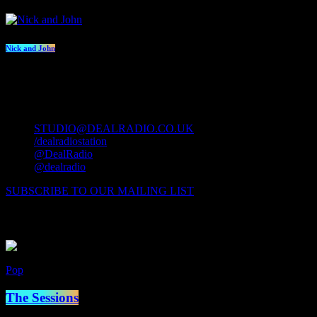
Nick and John
contact us
STUDIO@DEALRADIO.CO.UK
/dealradiostation
@DealRadio
@dealradio
SUBSCRIBE TO OUR MAILING LIST
Now Playing
Pop
Now on air
The Sessions