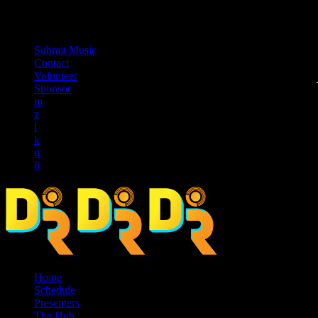
music_note
Submit Music
Contact
Volunteer
Sponsor
Home
Schedule
Presenters
The Hub