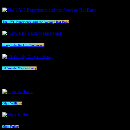
The UYC Experience and the Average Rat Band
In my Life Back to Bacharach
DJ Wendy May on Foxy
Presenters
Glyn Williams
Mick Fuller