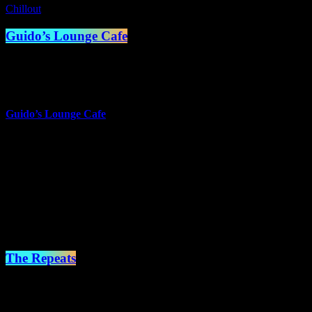
Chillout
Guido’s Lounge Cafe
1:00 am - 2:00 am
more_vert
Guido’s Lounge Cafe
Presented by Guido van der Meulen
Music doesn't always have to have words to touch the heart.
Sometimes just a melody can take you places you can only dream
of.
close
The Repeats
2:00 am - 7:00 am