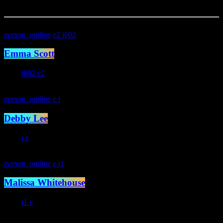
You may also like
person_outline
2
602
Emma Scott
234
602
2
person_outline
Debby Lee
293
person_outline
1
Malissa Whitehouse
372
1
Specials