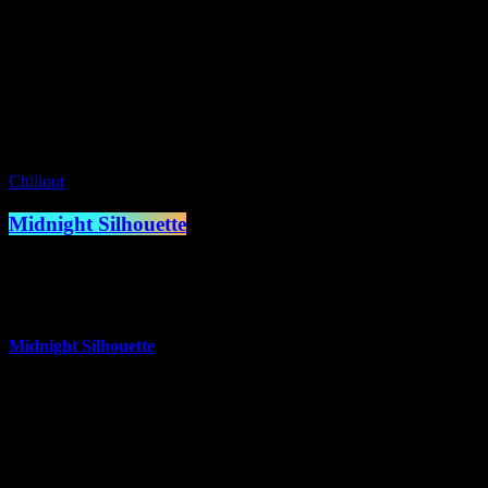
Presented by Simon Styles
access_time
11:00 pm - 12:00 am
Coming Up
Chillout
Midnight Silhouette
12:00 am - 1:00 am
more_vert
Midnight Silhouette
Midnight Silhouettes which contain Ambient, Experimental
Ambient, Downtempo Chillout tracks.
close