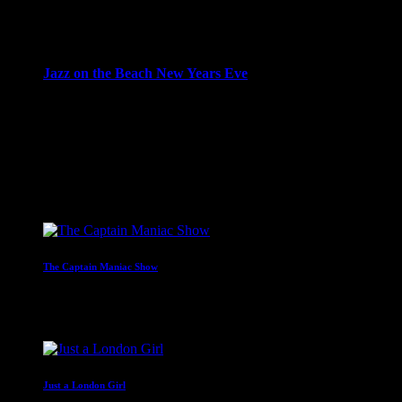
10:00 pm - 12:00 am
more_vert
Jazz on the Beach New Years Eve
Adam Seif presents a special New Years Eve Eve edition of
Jazz on the Beach
close
Upcoming shows
The Captain Maniac Show
With Captain Maniac
2:00 am - 4:00 am
Just a London Girl