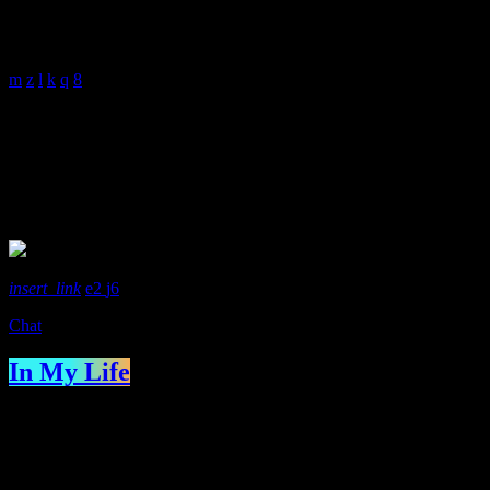
With Malissa Whitehouse
4:00 am - 6:00 am
Presenter
Richard Sirot
insert_link
2
6
Chat
In My Life
With Richard Sirot
IN MY LIFE is a show with Richard Sirot. It’s a sort of mix
between “This Is Your Life” and “Desert Island Discs”. Each week