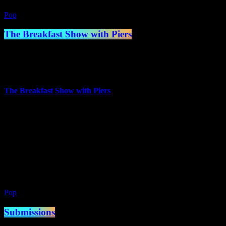
Pop
The Breakfast Show with Piers
7:00 am - 10:00 am
more_vert
The Breakfast Show with Piers
Presented by Piers Mettrick
Piers has worked in a number of jobs over the years but trained as
Chef in the 80s and worked in hotels for a number of years, but
always had a passion for Music and Radio.
close
Pop
Submissions