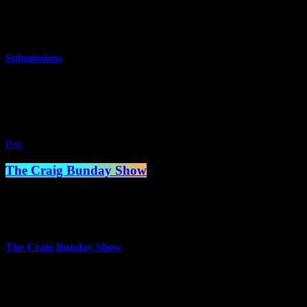
10:00 am - 2:00 pm
more_vert
Submissions
The best music you’ve never heard!
close
Pop
The Craig Bunday Show
2:00 pm - 5:00 pm
more_vert
The Craig Bunday Show
The Craig Bunday Show where the beats are fresh and the banter is
even fresher! Playing a mix of music from the 70s to the present day,
including some great tracks you may never have heard before – it’s