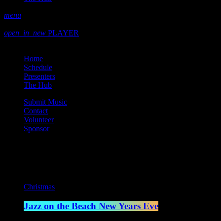
menu
play_arrow
play
open_in_new
PLAYER
close
Home
Schedule
Presenters
The Hub
Submit Music
Contact
Volunteer
Sponsor
Current show
Christmas
Jazz on the Beach New Years Eve