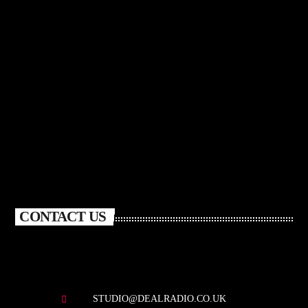
CONTACT US
STUDIO@DEALRADIO.CO.UK