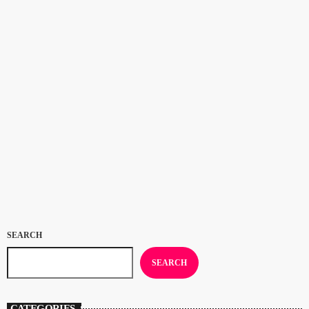
CULTURE
Congratualtions to Samara Joy: 2023
Grammy Awards
Congratulations to Samara Joy, winner of Best New Artist and Best Jazz
Vocal Album for ‘Linger Awhile’ at the 2023 Grammy Awards. If
you’ve been listening to Deal Radio’s Jazz On The Beach show for a
while you’ll know that the 23 year old New Yorker was our Artist of the
today
FEBRUARY 8, 2023
116
Year 2021 and shared the Artist of the Year 2022 award with
saxophonist Binker Golding. Now Samara’s a […]
SEARCH
SEARCH
CATEGORIES