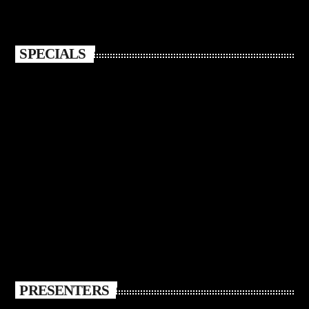
SPECIALS
PRESENTERS