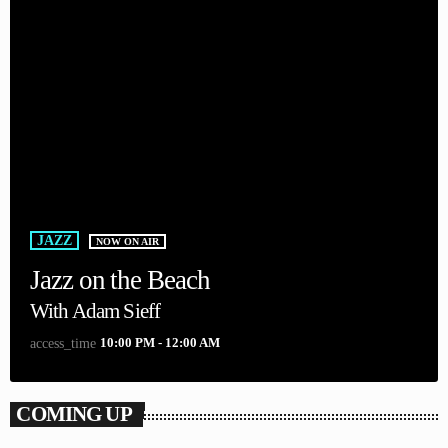
JAZZ
NOW ON AIR
Jazz on the Beach
With Adam Sieff
10:00 PM - 12:00 AM
access_time
COMING UP