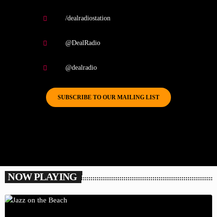
/dealradiostation
@DealRadio
@dealradio
SUBSCRIBE TO OUR MAILING LIST
NOW PLAYING