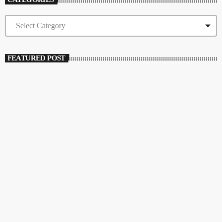
FEATURED POST
insert_link