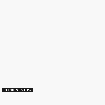
CURRENT SHOW