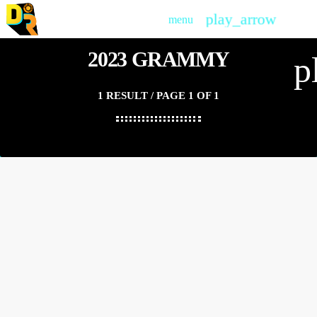
play_arrow
menu
PLAY
2023 GRAMMY
p
1 RESULT / PAGE 1 OF 1
insert_link