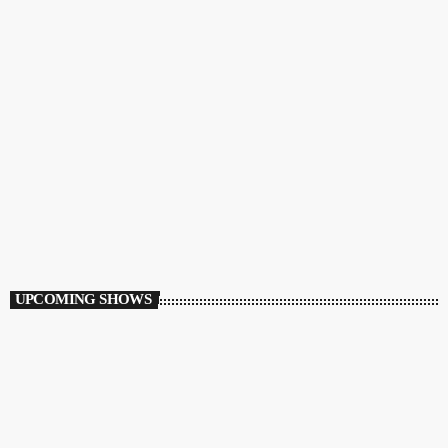
ECLECTIC
Mr C’s Rocky Road
11:00 PM - 12:00 AM
Mr C’s Rocky Road
UPCOMING SHOWS