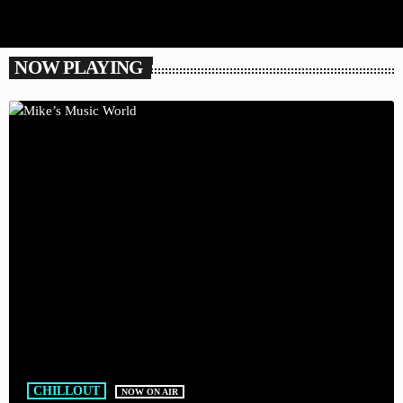
NOW PLAYING
CHILLOUT
NOW ON AIR