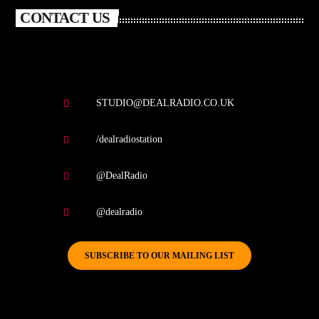
CONTACT US
STUDIO@DEALRADIO.CO.UK
/dealradiostation
@DealRadio
@dealradio
SUBSCRIBE TO OUR MAILING LIST