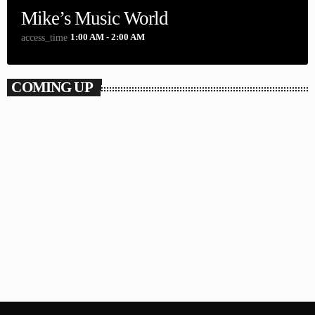
Mike’s Music World
1:00 AM - 2:00 AM
access_time
COMING UP
The Repeats
2:00 AM - 7:00 AM