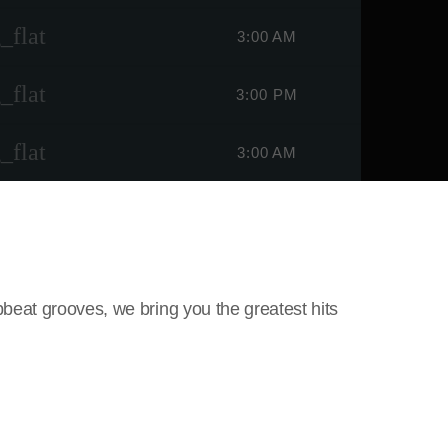
_flat
3:00 AM
_flat
3:00 PM
_flat
3:00 AM
beat grooves, we bring you the greatest hits