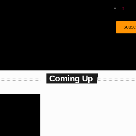
SUBSCR
Coming Up