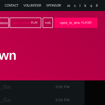
CONTACT
VOLUNTEER
SPONSOR
play_arrow
volume_up
open_in_new
menu
PLAY
PLAYER
own
_flat
3:00 PM
_flat
3:00 PM