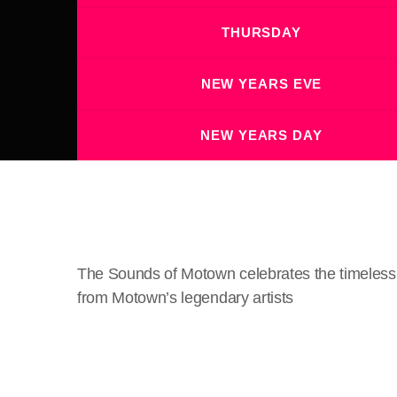
THURSDAY
NEW YEARS EVE
NEW YEARS DAY
The Sounds of Motown celebrates the timeless m
from Motown’s legendary artists
crew