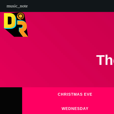
music_note
Th
CHRISTMAS EVE
WEDNESDAY