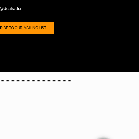
@dealradio
IBE TO OUR MAILING LIST