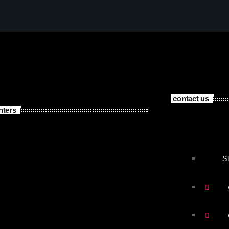
contact us
nters
S