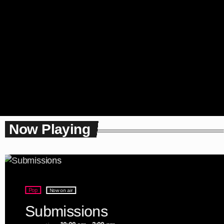
Now Playing
Pop
Now on air
Submissions