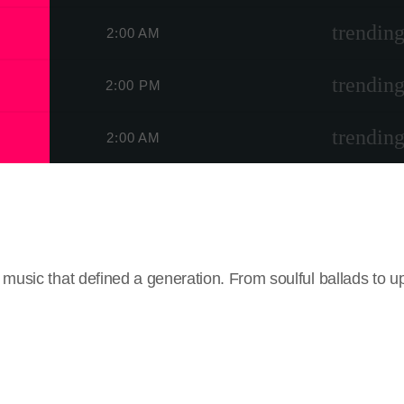
trending
2:00 AM
trending
2:00 PM
trending
2:00 AM
usic that defined a generation. From soulful ballads to up