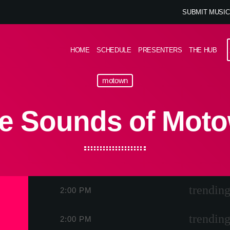
SUBMIT MUSIC
HOME
SCHEDULE
PRESENTERS
THE HUB
motown
e Sounds of Mot
trending
2:00 PM
trending
2:00 PM