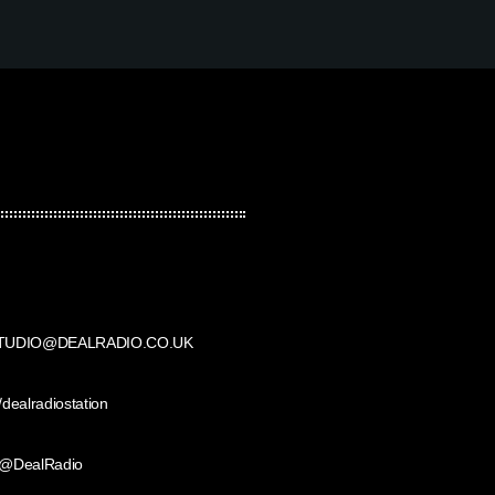
TUDIO@DEALRADIO.CO.UK
/dealradiostation
@DealRadio