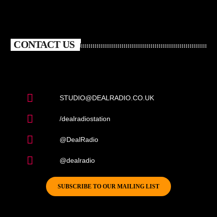
CONTACT US
STUDIO@DEALRADIO.CO.UK
/dealradiostation
@DealRadio
@dealradio
SUBSCRIBE TO OUR MAILING LIST