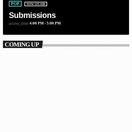
POP
NOW ON AIR
Submissions
4:00 PM - 5:00 PM
access_time
COMING UP
WORLD
The Global Underground
5:00 PM - 6:00 PM