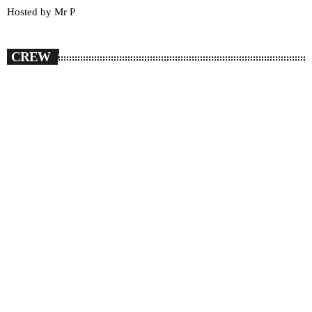
Hosted by Mr P
CREW
person_outlin