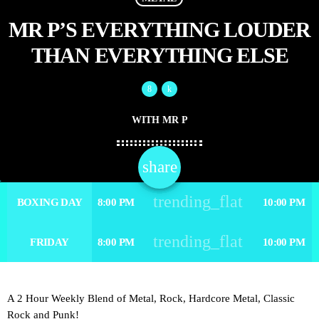
MR P’S EVERYTHING LOUDER
THAN EVERYTHING ELSE
WITH MR P
share
email
trending_flat
BOXING DAY
8:00 PM
10:00 PM
trending_flat
FRIDAY
8:00 PM
10:00 PM
A 2 Hour Weekly Blend of Metal, Rock, Hardcore Metal, Classic
Rock and Punk!