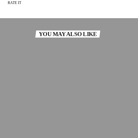
RATE IT
YOU MAY ALSO LIKE
SOUL
Silky Soul
Silky Soul