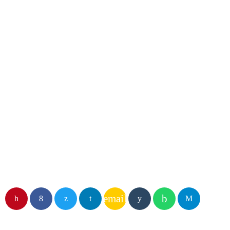
DJ
Dave Parker
email