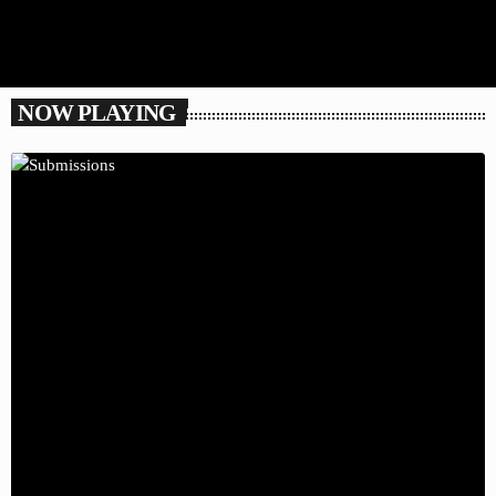
NOW PLAYING