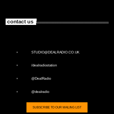
contact us
STUDIO@DEALRADIO.CO.UK
/dealradiostation
@DealRadio
@dealradio
SUBSCRIBE TO OUR MAILING LIST