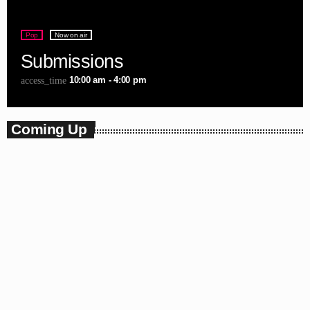
Pop
Now on air
Submissions
10:00 am - 4:00 pm
access_time
Coming Up
Pop
Just a London Girl