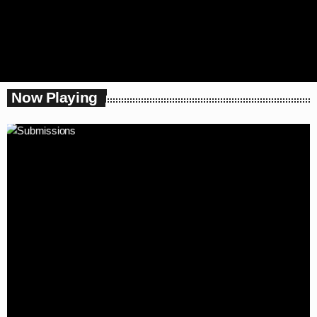
Now Playing