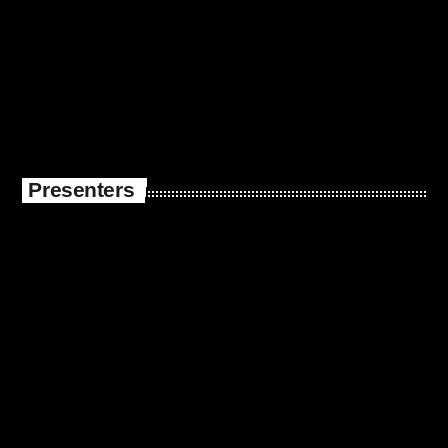
Presenters