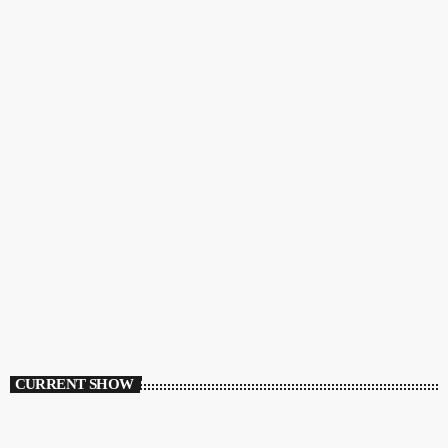
CURRENT SHOW