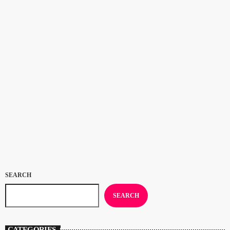
CULTURE
Congratualtions to Samara Joy: 2023
Grammy Awards
Congratulations to Samara Joy, winner of Best New Artist and Best Jazz
Vocal Album for ‘Linger Awhile’ at the 2023 Grammy Awards. If
you’ve been listening to Deal Radio’s Jazz On The Beach show for a
while you’ll know that the 23 year old New Yorker was our Artist of the
today
FEBRUARY 8, 2023
116
Year 2021 and shared the Artist of the Year 2022 award with
saxophonist Binker Golding. Now Samara’s a […]
SEARCH
SEARCH
CATEGORIES