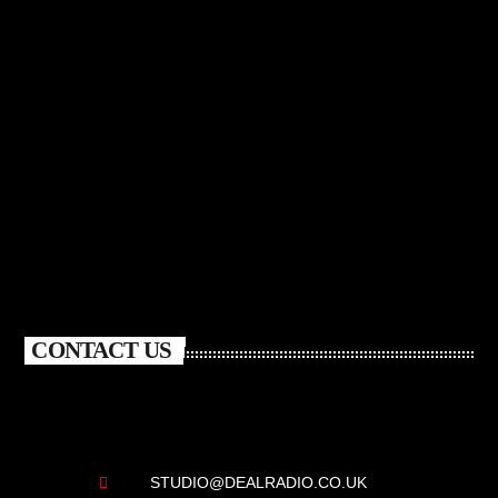
CONTACT US
STUDIO@DEALRADIO.CO.UK