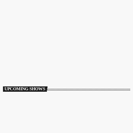
CHARTS
Airplay 40 Rewind
10:00 AM - 2:00 PM
Airplay 40 Rewind
UPCOMING SHOWS