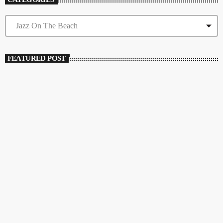
FEATURED POST
insert_link