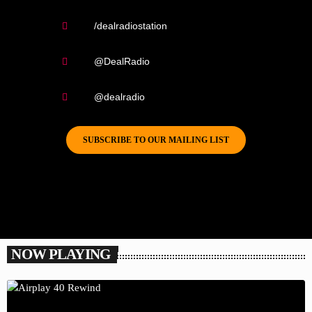
/dealradiostation
@DealRadio
@dealradio
SUBSCRIBE TO OUR MAILING LIST
NOW PLAYING