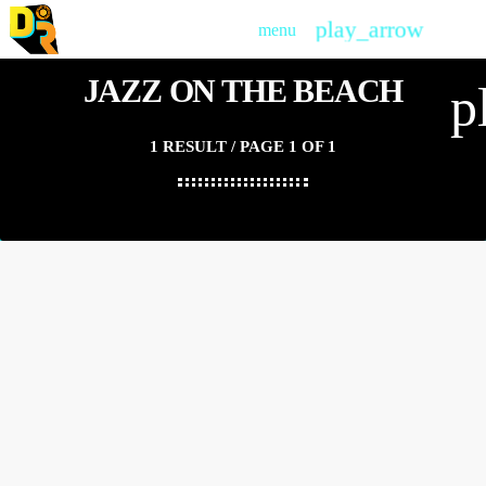
play_arrow
menu
PLAY
JAZZ ON THE BEACH
p
1 RESULT / PAGE 1 OF 1
insert_link