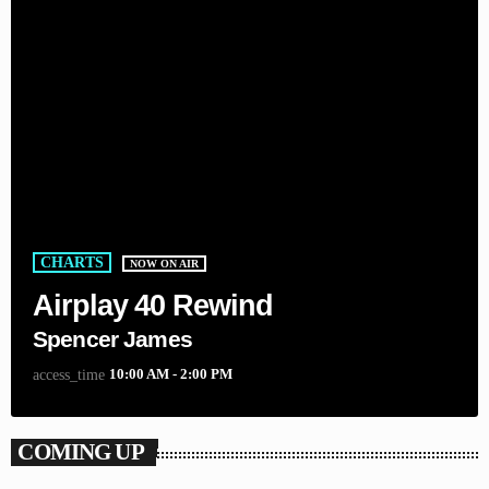
CHARTS
NOW ON AIR
Airplay 40 Rewind
Spencer James
10:00 AM - 2:00 PM
access_time
COMING UP