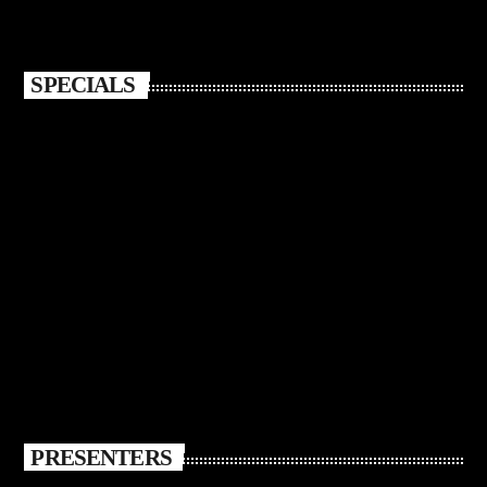
SPECIALS
PRESENTERS