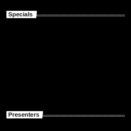
Specials
Presenters