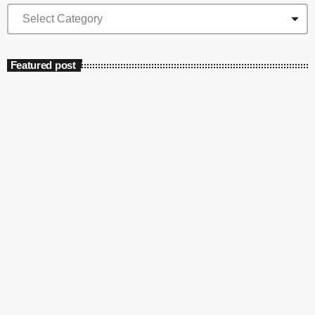
Featured post
insert_link