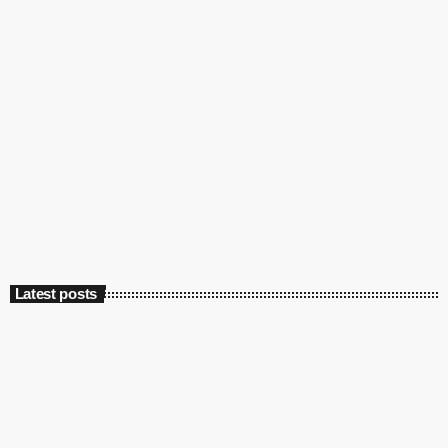
Culture
Marconi’s first radio broadcast: 125 years
ago
today
May 13, 2022
4548
2
Latest posts