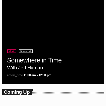
Music
Now on air
Somewhere in Time
With Jeff Hyman
11:00 am - 12:00 pm
access_time
Coming Up