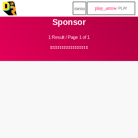
play_arrow
menu
PLAY
Sponsor
1 Result / Page 1 of 1
insert_link
Community