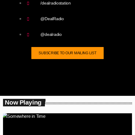
/dealradiostation
@DealRadio
@dealradio
SUBSCRIBE TO OUR MAILING LIST
Now Playing