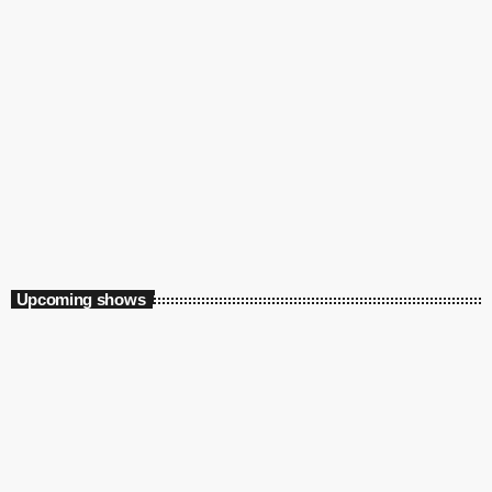
Music
Somewhere in Time
11:00 am - 12:00 pm
Somewhere in Time
Upcoming shows