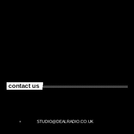
contact us
STUDIO@DEALRADIO.CO.UK