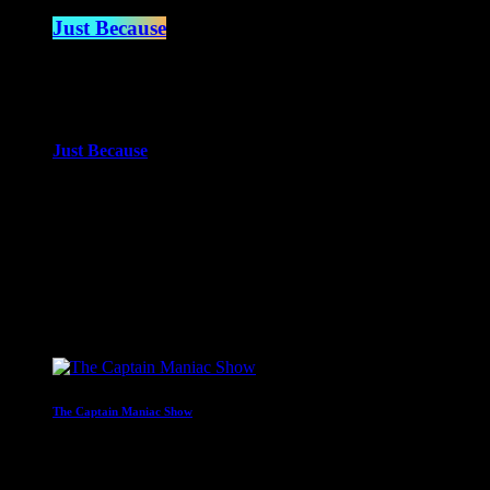
Just Because
5:00 pm - 7:00 pm
more_vert
Just Because
With Paul Waite
Just Because is the newest of Paul Waite’s shows. An eclectic mi
close
Upcoming shows
The Captain Maniac Show
With Captain Maniac
2:00 am - 4:00 am