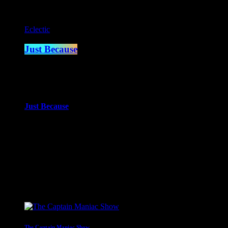
Eclectic
Just Because
5:00 pm - 7:00 pm
more_vert
Just Because
With Paul Waite
Just Because is the newest of Paul Waite’s shows. An eclectic mi
close
Upcoming shows
The Captain Maniac Show