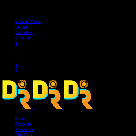
music_note
Submit Music
Contact
Volunteer
Sponsor
Home
Schedule
Presenters
The Hub