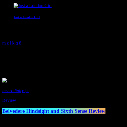
Just a London Girl
With Malissa Whitehouse
4:00 am - 6:00 am
Rock
3 Results / Page 1 of 1
insert_link
2
Review
Belvedere Hindsight and Sixth Sense Review
Canadian legends of the skate punk scene Belvedere have come back swi