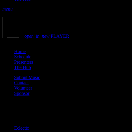
menu
play_arrow
play
volume_up
open_in_new
PLAYER
close
Home
Schedule
Presenters
The Hub
Submit Music
Contact
Volunteer
Sponsor
Current show
Eclectic