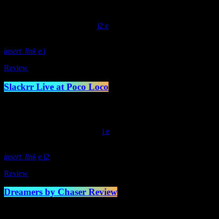
Lockjaw records respectively in May earlier this year. The old scho
Ryan Mumby […]
today
February 15, 2022
600
2
insert_link
Review
Slackrr Live at Poco Loco
Previous Next Photos by Michael Dickson On a damp autumnal evening
were plentiful. The trio is easily shaping up to be some of the best yo
today
November 29, 2021
397
insert_link
2
Review
Dreamers by Chaser Review
When this record by Chaser was released earlier this year, I was at ha