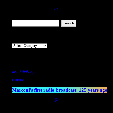
community and this grabs you by the jewels from the get-go… Bravo. F
today
November 17, 2021
335
2
Search
Search
Categories
Featured post
insert_link
2
Culture
Marconi’s first radio broadcast: 125 years ago
today
May 13, 2022
4544
2
Latest posts