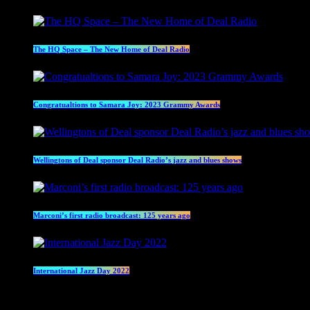
The HQ Space – The New Home of Deal Radio
Congratualtions to Samara Joy: 2023 Grammy Awards
Wellingtons of Deal sponsor Deal Radio’s jazz and blues shows
Marconi’s first radio broadcast: 125 years ago
International Jazz Day 2022
Current show