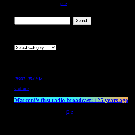
today
February 15, 2022
600
2
Search
Search
Categories
Featured post
insert_link
2
Culture
Marconi’s first radio broadcast: 125 years ago
today
May 13, 2022
4542
2
Latest posts