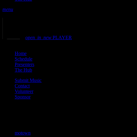
menu
play_arrow
play
volume_up
open_in_new
PLAYER
close
Home
Schedule
Presenters
The Hub
Submit Music
Contact
Volunteer
Sponsor
Current show
motown