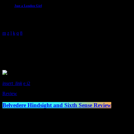
Just a London Girl
With Malissa Whitehouse
4:00 am - 6:00 am
New Album
1 Result / Page 1 of 1
insert_link
2
Review
Belvedere Hindsight and Sixth Sense Review
Canadian legends of the skate punk scene Belvedere have come back swi
Lockjaw records respectively in May earlier this year. The old scho
Ryan Mumby […]