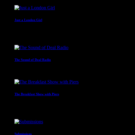
Just a London Girl
With Malissa Whitehouse
4:00 am - 6:00 am
The Sound of Deal Radio
6:00 am - 7:00 am
The Breakfast Show with Piers
Presented by Piers Mettrick
7:00 am - 10:00 am
Submissions