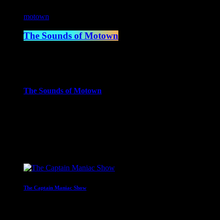
motown
The Sounds of Motown
2:00 pm - 3:00 pm
more_vert
The Sounds of Motown
The Sounds of Motown celebrates the timeless music that define
close
Upcoming shows
The Captain Maniac Show
With Captain Maniac
2:00 am - 4:00 am