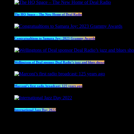
The HQ Space – The New Home of Deal Radio
Congratualtions to Samara Joy: 2023 Grammy Awards
Wellingtons of Deal sponsor Deal Radio’s jazz and blues shows
Marconi’s first radio broadcast: 125 years ago
International Jazz Day 2022
Current show