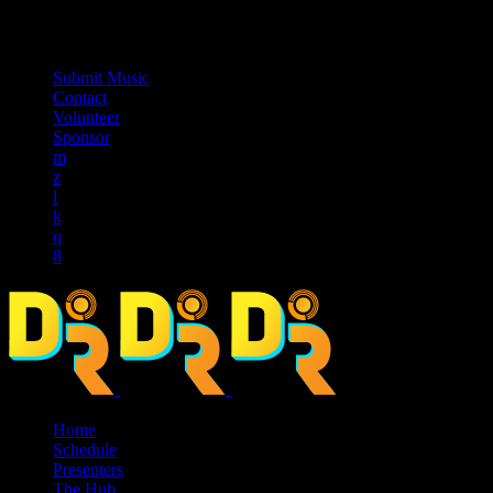
music_note
Submit Music
Contact
Volunteer
Sponsor
Home
Schedule
Presenters
The Hub