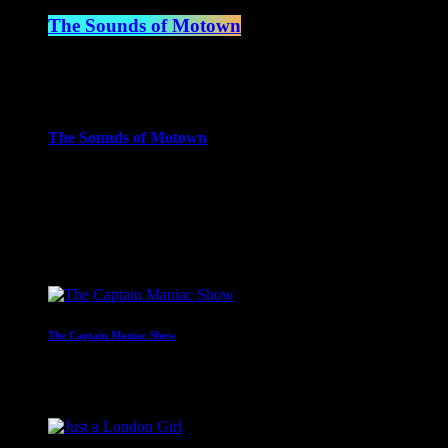
The Sounds of Motown
2:00 pm - 3:00 pm
more_vert
The Sounds of Motown
The Sounds of Motown celebrates the timeless music that define
close
Upcoming shows
The Captain Maniac Show
With Captain Maniac
2:00 am - 4:00 am