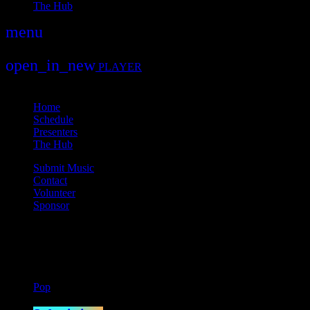
The Hub
menu
play_arrow
play
open_in_new
PLAYER
close
Home
Schedule
Presenters
The Hub
Submit Music
Contact
Volunteer
Sponsor
Current show
Pop