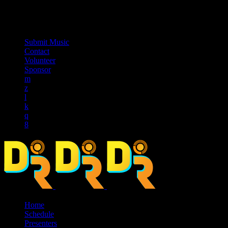
music_note
Submit Music
Contact
Volunteer
Sponsor
Home
Schedule
Presenters