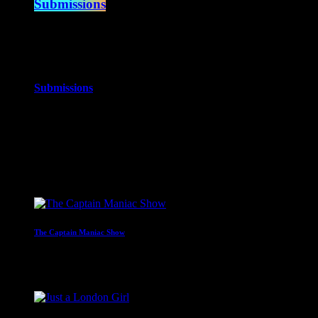
Submissions
10:00 am - 12:00 pm
more_vert
Submissions
The best music you’ve never heard!
close
Upcoming shows
The Captain Maniac Show
With Captain Maniac
2:00 am - 4:00 am