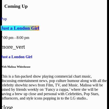
Coming Up
Pop
Just a London Girl
7:00 pm - 8:00 pm
more_vert
Just a London Girl
With Malissa Whitehouse
This is a fun-packed show playing commercial chart music,
discussing entertainment news, pop culture humour along with all the
celebrity showbiz news from Film, TV, and Music. Malissa will be
joined by friends weekly on ‘Fancy a cuppa,’ where she will be
having a brew up close and personal with Celebrities, Pop Stars,
Influencers, and style icons popping in to the LG studio..
close