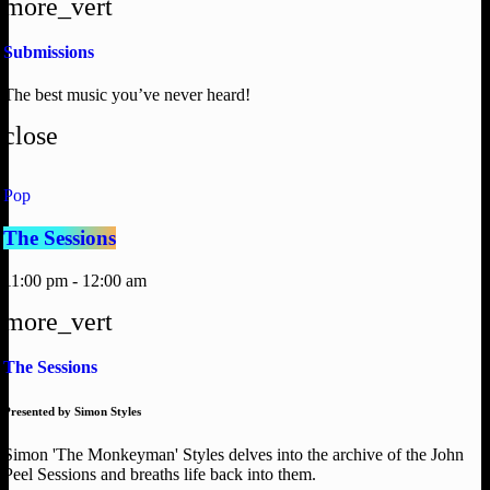
more_vert
Submissions
The best music you’ve never heard!
close
Pop
The Sessions
11:00 pm - 12:00 am
more_vert
The Sessions
Presented by Simon Styles
Simon 'The Monkeyman' Styles delves into the archive of the John
Peel Sessions and breaths life back into them.