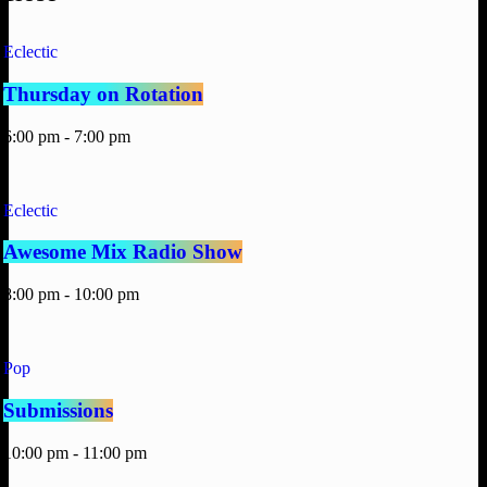
Eclectic
Thursday on Rotation
6:00 pm - 7:00 pm
Eclectic
Awesome Mix Radio Show
8:00 pm - 10:00 pm
Pop
Submissions
10:00 pm - 11:00 pm