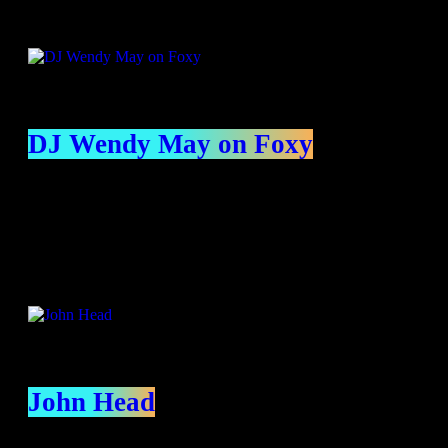
DJ Wendy May on Foxy
Presenters
John Head