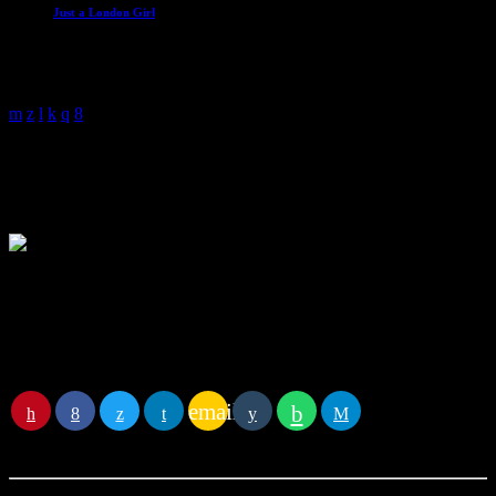
Just a London Girl
With Malissa Whitehouse
4:00 am - 6:00 am
Mark Gale
Mark has been working in radio since 1989 and has worked with
some of the biggest names in Radio and Television. Each weekday
morning he brings you all the Classic Oldies he’s been playing over
the years along with some extra added fun through the morning with
The Lyric Game, One Second Wonder and The Year Of Fortune.
You
email
RATE IT
may
also like