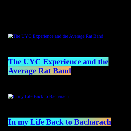
Specials
The UYC Experience and the
Average Rat Band
In my Life Back to Bacharach