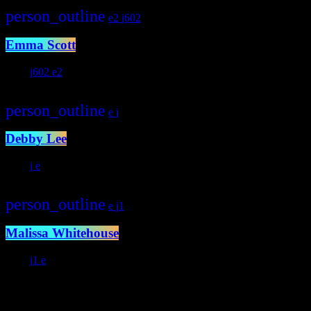
person_outline
2
602
Emma Scott
233
602
2
person_outline
Debby Lee
292
person_outline
1
Malissa Whitehouse
372
1