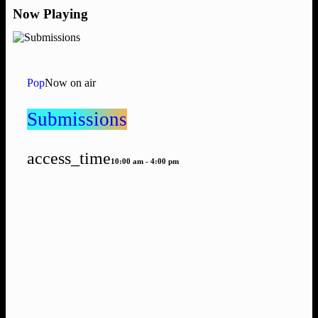
Now Playing
Pop
Now on air
Submissions
access_time
10:00 am - 4:00 pm