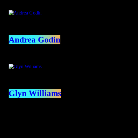
Andrea Godin
Glyn Williams