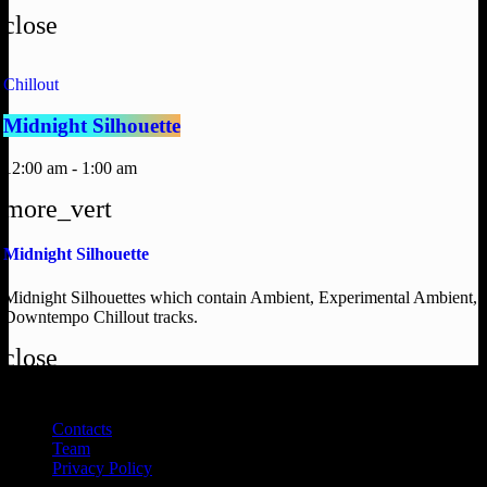
close
Chillout
Midnight Silhouette
12:00 am - 1:00 am
more_vert
Midnight Silhouette
Midnight Silhouettes which contain Ambient, Experimental Ambient,
Downtempo Chillout tracks.
close
DEAL RADIO 2025
Contacts
Team
Privacy Policy