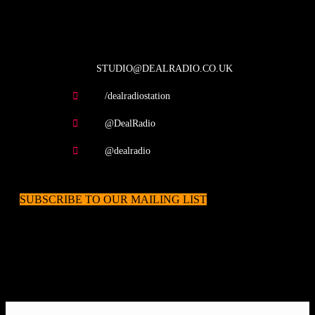
contact us
STUDIO@DEALRADIO.CO.UK
/dealradiostation
@DealRadio
@dealradio
SUBSCRIBE TO OUR MAILING LIST