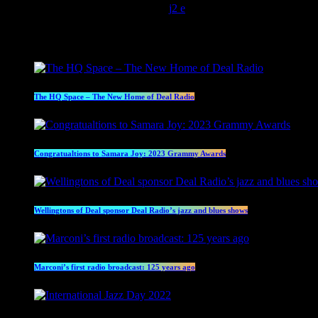
today
May 13, 2022
4547
2
Latest posts
The HQ Space – The New Home of Deal Radio
Congratualtions to Samara Joy: 2023 Grammy Awards
Wellingtons of Deal sponsor Deal Radio’s jazz and blues shows
Marconi’s first radio broadcast: 125 years ago