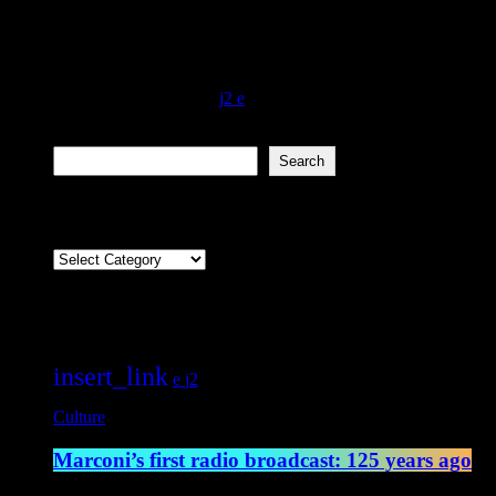
An amazing experiment that changed the way the world communicates 
broadcast across the Atlantic Ocean for the first time. Sending the m
believed that the range of the transmission […]
today
May 13, 2022
4547
2
Search
Search
Categories
Categories
Featured post
insert_link
2
Culture
Marconi’s first radio broadcast: 125 years ago