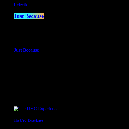
Eclectic
Just Because
2:00 am - 4:00 am
more_vert
Just Because
With Paul Waite
Just Because is the newest of Paul Waite’s shows. An eclectic mi
close
Upcoming shows
The UYC Experience