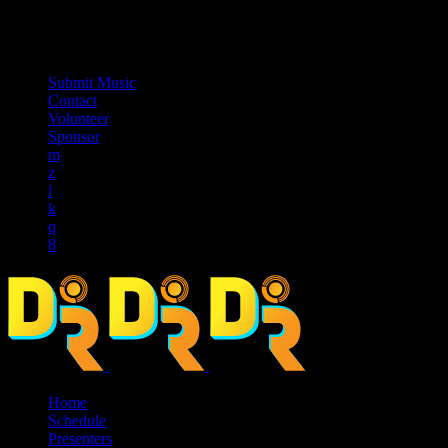
music_note
Submit Music
Contact
Volunteer
Sponsor
Home
Schedule
Presenters