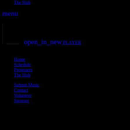
The Hub
menu
play_arrow
play
volume_up
open_in_new
PLAYER
close
Home
Schedule
Presenters
The Hub
Submit Music
Contact
Volunteer
Sponsor
Current show