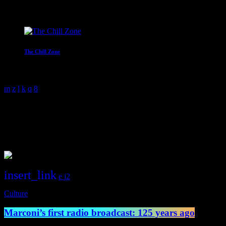
Mr C
4:00 am - 6:00 am
The Chill Zone
12:00 am - 2:00 am
science
1 Result / Page 1 of 1
insert_link
2
Culture
Marconi’s first radio broadcast: 125 years ago