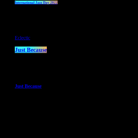
International Jazz Day 2022
Current show
Eclectic
Just Because
2:00 am - 4:00 am
more_vert
Just Because
With Paul Waite
Just Because is the newest of Paul Waite’s shows. An eclectic mi
close
Upcoming shows