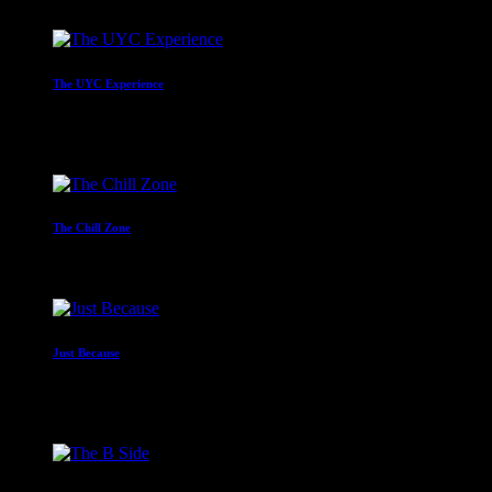
The UYC Experience
Mr C
4:00 am - 6:00 am
The Chill Zone
12:00 am - 2:00 am
Just Because
With Paul Waite
2:00 am - 4:00 am