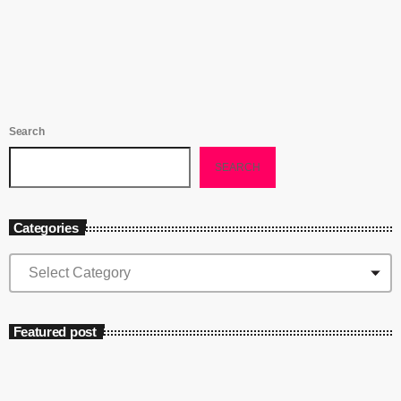
platforms killed the rampant piracy caused by Napster’s model - why
bother stealing music when it’s so […]
Search
SEARCH
Categories
Featured post