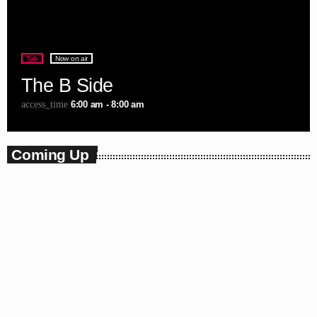
Talk
Now on air
The B Side
6:00 am - 8:00 am
access_time
Coming Up
Charts