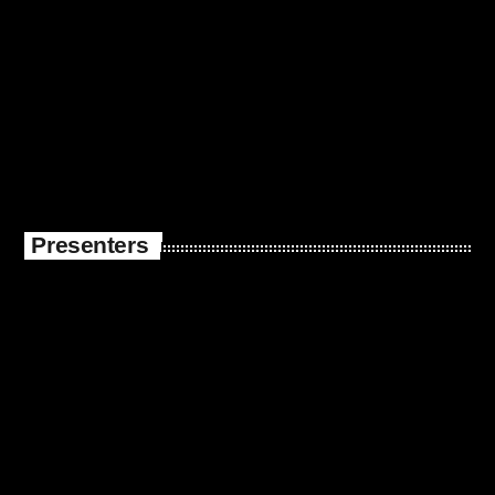
Presenters