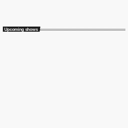
6:00 am - 8:00 am
The B Side
Upcoming shows