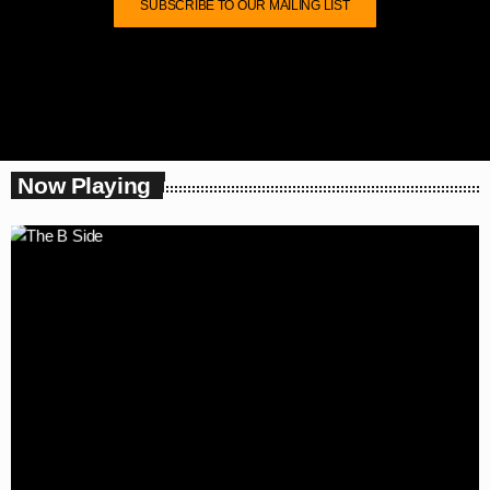
SUBSCRIBE TO OUR MAILING LIST
Now Playing