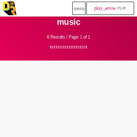
play_arrow
menu
PLAY
music
8 Results / Page 1 of 1
insert_link
Community