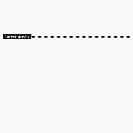
today
May 13, 2022
4547
2
Latest posts