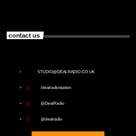
contact us
STUDIO@DEALRADIO.CO.UK
/dealradiostation
@DealRadio
@dealradio