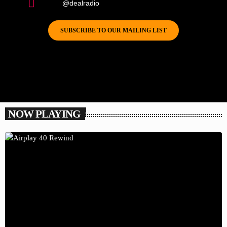
@dealradio
SUBSCRIBE TO OUR MAILING LIST
NOW PLAYING