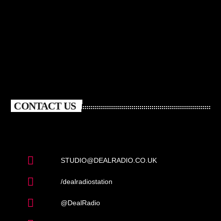
CONTACT US
STUDIO@DEALRADIO.CO.UK
/dealradiostation
@DealRadio