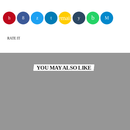
email
RATE IT
YOU MAY ALSO LIKE