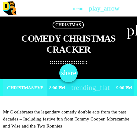
play_arrow
menu
PLAY
p
CHRISTMAS
COMEDY CHRISTMAS
CRACKER
share
email
trending_flat
CHRISTMAS EVE
8:00 PM
9:00 PM
Mr C celebrates the legendary comedy double acts from the past
decades – Including festive fun from Tommy Cooper, Morecambe
and Wise and the Two Ronnies