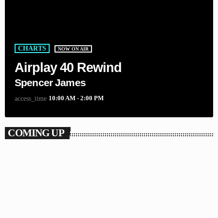
CHARTS
NOW ON AIR
Airplay 40 Rewind
Spencer James
10:00 AM - 2:00 PM
access_time
COMING UP