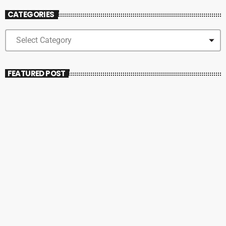
CATEGORIES
FEATURED POST
insert_link