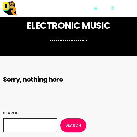
play_arrow
PLAY
menu
ELECTRONIC MUSIC
Sorry, nothing here
SEARCH
SEARCH