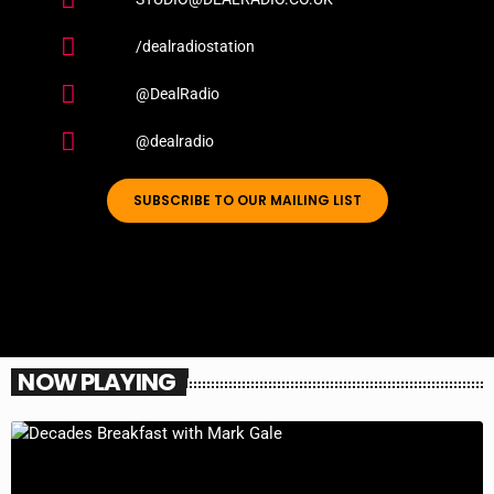
/dealradiostation
@DealRadio
@dealradio
SUBSCRIBE TO OUR MAILING LIST
NOW PLAYING