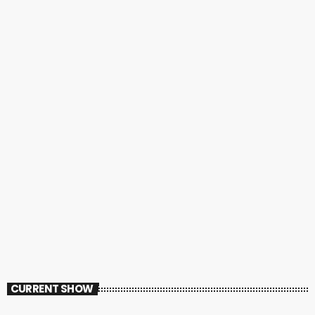
CURRENT SHOW