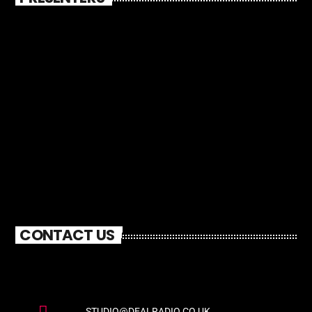
CONTACT US
STUDIO@DEALRADIO.CO.UK