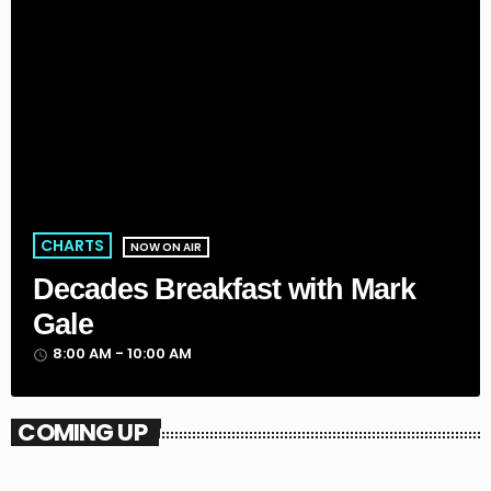
CHARTS
NOW ON AIR
Decades Breakfast with Mark
Gale
8:00 AM - 10:00 AM
access_time
COMING UP