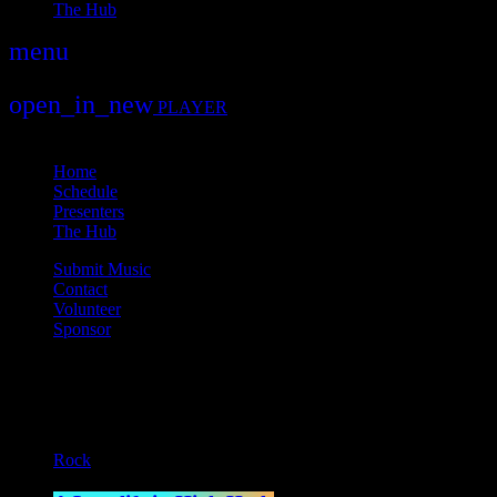
The Hub
menu
play_arrow
play
open_in_new
PLAYER
close
Home
Schedule
Presenters
The Hub
Submit Music
Contact
Volunteer
Sponsor
Current show
Rock