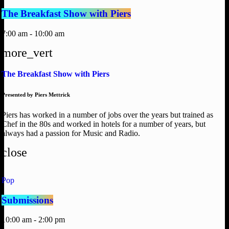
The Breakfast Show with Piers
7:00 am - 10:00 am
more_vert
The Breakfast Show with Piers
Presented by Piers Mettrick
Piers has worked in a number of jobs over the years but trained as
Chef in the 80s and worked in hotels for a number of years, but
always had a passion for Music and Radio.
close
Pop
Submissions
10:00 am - 2:00 pm