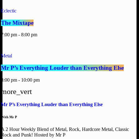
Eclectic
The Mixtape
7:00 pm - 8:00 pm
Metal
Mr P’s Everything Louder than Everything Else
8:00 pm - 10:00 pm
more_vert
Mr P’s Everything Louder than Everything Else
With Mr P
A 2 Hour Weekly Blend of Metal, Rock, Hardcore Metal, Classic
Rock and Punk! Hosted by Mr P