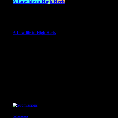
A Low life in High Heels
4:00 am - 6:00 am
more_vert
A Low life in High Heels
With Gwen Ever
Gwen Ever brings her life to the radio, in a show
encompassing music, cabaret, movies and the arts as seen
from her own experiences with guest performances, great
interviews, new releases and a genre-busting selection of top
tunes and rarities, which combined with fab nightlife.
close
Upcoming shows
Submissions