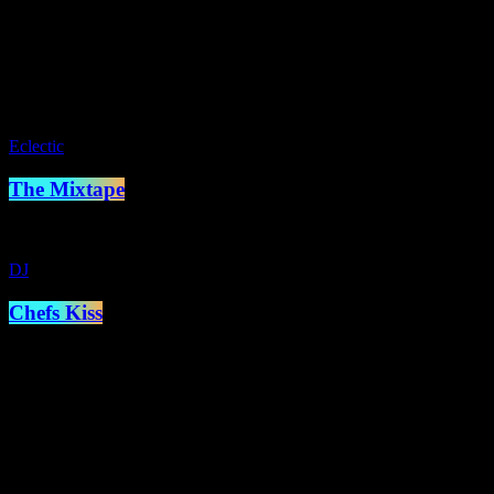
Glyn Williams presents two hours of soul from the seventies,
eighties, nineties, naughties, tens teens and twenties! As broadcast
across europe via FM and DAB and the world via internet radio
close
Eclectic
The Mixtape
DJ
Chefs Kiss