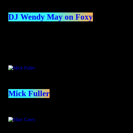
DJ Wendy May on Foxy
Presenters
Mick Fuller