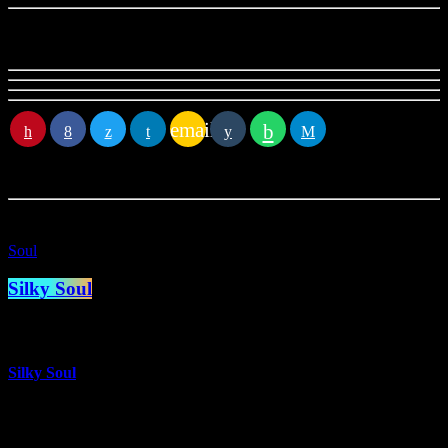
crew
email
RATE IT
You
may
also like
Soul
Silky Soul
more_vert
Silky Soul
With Glyn Williams