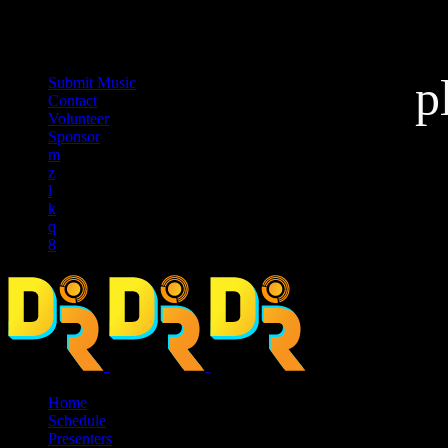
music_note
p
Submit Music
Contact
Volunteer
Sponsor
Home
Schedule
Presenters