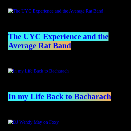
Specials
The UYC Experience and the
Average Rat Band
In my Life Back to Bacharach