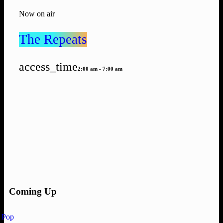
Now on air
The Repeats
access_time
2:00 am - 7:00 am
Coming Up
Pop