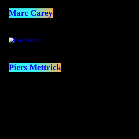
Marc Carey
Piers Mettrick
contact us