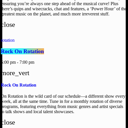
ensuring you’re always one step ahead of the musical curve! Plus
there’s quips and wisecracks, chat and features, a ‘Power Hour’ of the
greatest music on the planet, and much more irreverent stuff.
close
rotation
Rock On Rotation
5:00 pm - 7:00 pm
more_vert
Rock On Rotation
On Rotation is the wild card of our schedule—a different show every
week, all at the same time. Tune in for a monthly rotation of diverse
programs, featuring everything from music genres and artist specials
to talk shows and local talent showcases.
close