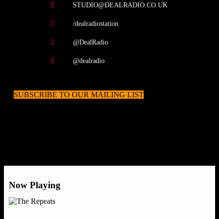
STUDIO@DEALRADIO.CO.UK
/dealradiostation
@DealRadio
@dealradio
SUBSCRIBE TO OUR MAILING LIST
Now Playing