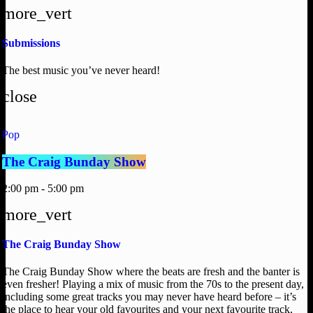
more_vert
Submissions
The best music you’ve never heard!
close
Pop
The Craig Bunday Show
2:00 pm - 5:00 pm
more_vert
The Craig Bunday Show
The Craig Bunday Show where the beats are fresh and the banter is
even fresher! Playing a mix of music from the 70s to the present day,
including some great tracks you may never have heard before – it’s
the place to hear your old favourites and your next favourite track,