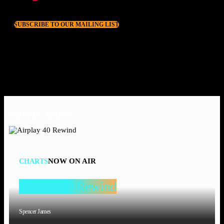
SUBSCRIBE TO OUR MAILING LIST
NOW PLAYING
NOW ON AIR
CHARTS
Airplay 40 Rewind
Spencer James