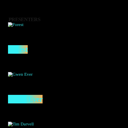
PRESENTERS
Forest
Gwen Ever