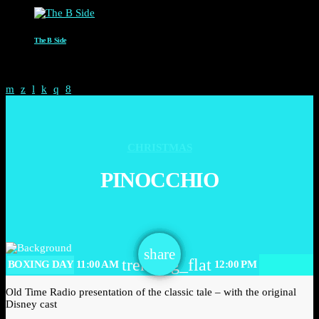
The B Side
6:00 AM - 8:00 AM
CHRISTMAS
PINOCCHIO
email
share
trending_flat
BOXING DAY
11:00 AM
12:00 PM
Old Time Radio presentation of the classic tale – with the original
Disney cast