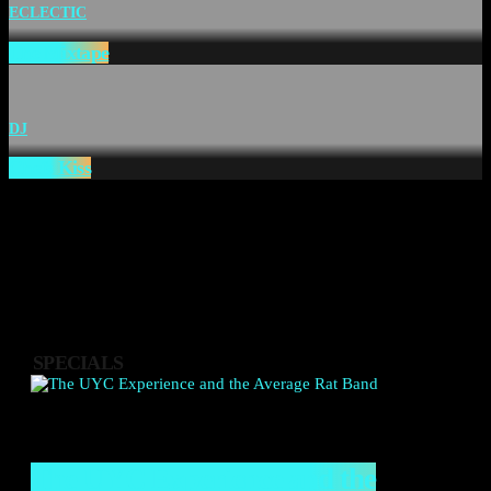
ECLECTIC
The Mixtape
DJ
Chefs Kiss
SPECIALS
The UYC Experience and the