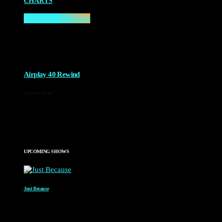
CHARTS
Airplay 40 Rewind
10:00 AM - 2:00 PM
more_vert
Airplay 40 Rewind
Spencer James
A rewind of the top 40 from across time.
close
UPCOMING SHOWS
Just Because
WITH PAUL WAITE
2:00 AM - 4:00 AM