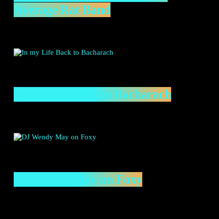
Average Rat Band
In my Life Back to Bacharach
DJ Wendy May on Foxy