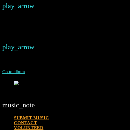
play_arrow
keyboard_arrow_right
Listeners:
Top listeners:
play_arrow
00:00
00:00
chevron_left
chevron_left
Go to album
play_arrow
Deal Radio
Street Side Radio For The World
music_note
SUBMIT MUSIC
CONTACT
VOLUNTEER