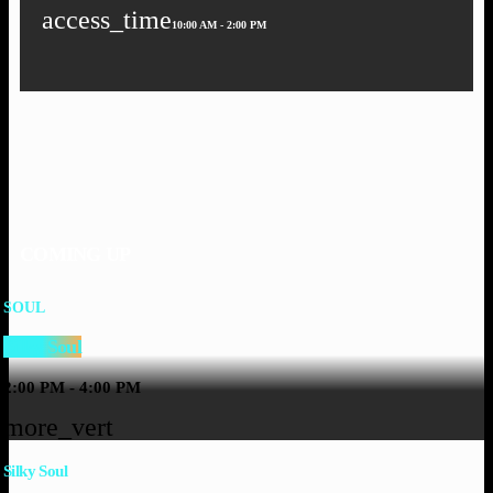
access_time
10:00 AM - 2:00 PM
COMING UP
SOUL
Silky Soul
2:00 PM - 4:00 PM
more_vert
Silky Soul