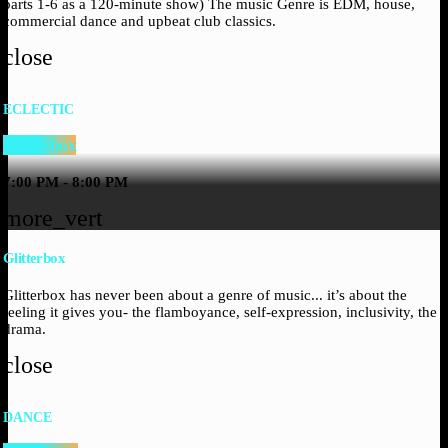
parts 1-6 as a 120-minute show) The music Genre is EDM, house,
commercial dance and upbeat club classics.
close
ECLECTIC
Glitterbox
7:00 PM - 8:00 PM
more_vert
Glitterbox
Glitterbox has never been about a genre of music... it’s about the
feeling it gives you- the flamboyance, self-expression, inclusivity, the
drama.
close
DANCE