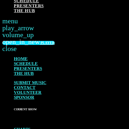
SCHEDULE
PRESENTERS
THE HUB
menu
play_arrow
PLAY
volume_up
open_in_new
PLAYER
close
HOME
SCHEDULE
PRESENTERS
THE HUB
SUBMIT MUSIC
CONTACT
VOLUNTEER
SPONSOR
CURRENT SHOW