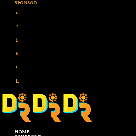
SPONSOR
HOME