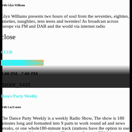
With Glyn Williams
Glyn Williams presents two hours of soul from the seventies, eighties,
nineties, naughties, tens teens and twenties! As broadcast across
europe via FM and DAB and the world via internet radio
close
CLUB
Dance Party Weekly
4:00 PM - 7:00 PM
more_vert
Dance Party Weekly
With Lee Everest
The Dance Party Weekly is a weekly Radio Show, The show is 180
minutes long and formatted into 9 parts to work round ad and news
breaks, or one whole180-minute track (stations have the option to use