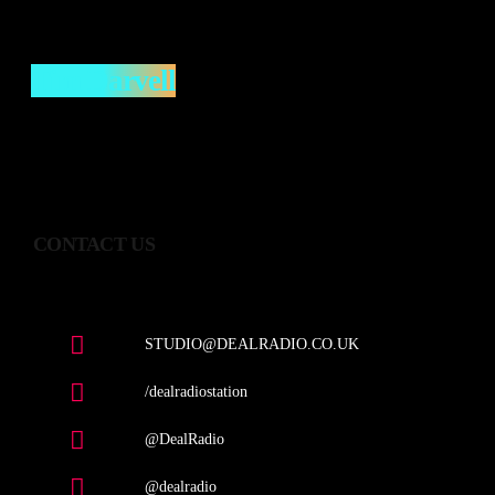
Tim Darvell
CONTACT US
STUDIO@DEALRADIO.CO.UK
/dealradiostation
@DealRadio
@dealradio