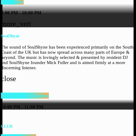
SoulShyne
8:00 PM - 10:00 PM
more_vert
SoulShyne
The sound of SoulShyne has been experienced primarily on the South
Coast of the UK but has now spread across many parts of Europe &
beyond. The music is lovingly selected & presented by resident DJ
and SoulShyne founder Mick Fuller and is aimed firmly at a more
discerning listener.
close
Saturday On Rotation
10:00 PM - 11:00 PM
CLUB