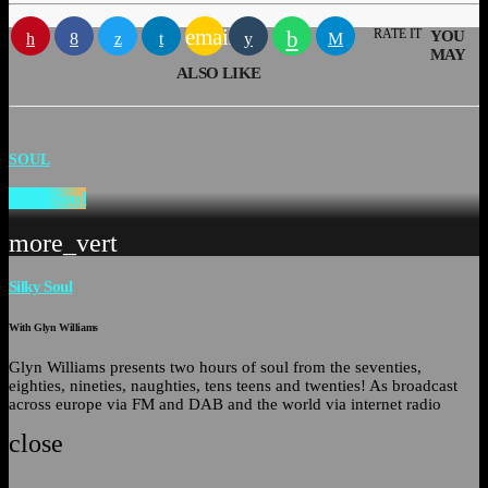
email
RATE IT
YOU
MAY
ALSO LIKE
SOUL
Silky Soul
more_vert
Silky Soul
With Glyn Williams
Glyn Williams presents two hours of soul from the seventies,
eighties, nineties, naughties, tens teens and twenties! As broadcast
across europe via FM and DAB and the world via internet radio
close