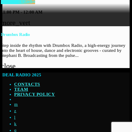
Drumbox Radio
11:00 PM - 12:00 AM
more_vert
Drumbox Radio
Step inside the rhythm with Drumbox Radio, a high-energy journey
into the heart of house, dance and electronic grooves - curated by
Stephani B. Broadcasting from the pulse...
close
DEAL RADIO 2025
CONTACTS
TEAM
PRIVACY POLICY