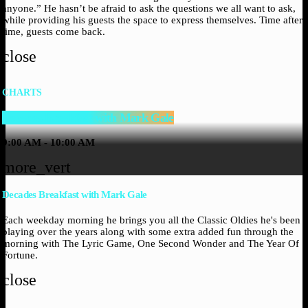
anyone.” He hasn’t be afraid to ask the questions we all want to ask,
while providing his guests the space to express themselves. Time after
time, guests come back.
close
CHARTS
Decades Breakfast with Mark Gale
9:00 AM - 10:00 AM
more_vert
Decades Breakfast with Mark Gale
Each weekday morning he brings you all the Classic Oldies he's been
playing over the years along with some extra added fun through the
morning with The Lyric Game, One Second Wonder and The Year Of
Fortune.
close