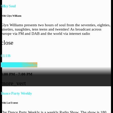
Silky Soul
With Glyn Williams
Glyn Williams presents two hours of soul from the seventies, eighties,
nineties, naughties, tens teens and twenties! As broadcast across
europe via FM and DAB and the world via internet radio
close
CLUB
Dance Party Weekly
4:00 PM - 7:00 PM
more_vert
Dance Party Weekly
With Lee Everest
The Dance Party Weekly is a weekly Radio Show, The show is 180