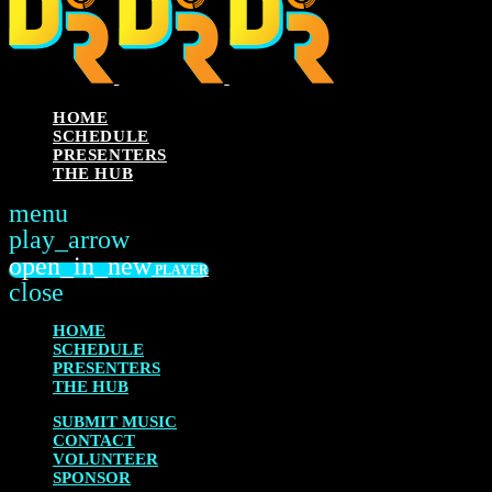
HOME
SCHEDULE
PRESENTERS
THE HUB
menu
play_arrow
PLAY
open_in_new
PLAYER
close
HOME
SCHEDULE
PRESENTERS
THE HUB
SUBMIT MUSIC
CONTACT
VOLUNTEER
SPONSOR