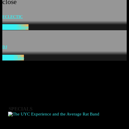
close
ECLECTIC
The Mixtape
DJ
Chefs Kiss
SPECIALS