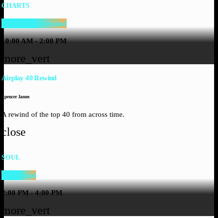
CHARTS
Airplay 40 Rewind
10:00 AM - 2:00 PM
more_vert
Airplay 40 Rewind
Spencer James
A rewind of the top 40 from across time.
close
SOUL
Silky Soul
2:00 PM - 4:00 PM
more_vert