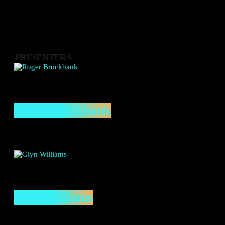
PRESENTERS
Roger Brockbank
Glyn Williams