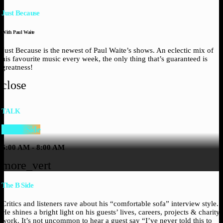
Just Because
With Paul Waite
Just Because is the newest of Paul Waite’s shows. An eclectic mix of
his favourite music every week, the only thing that’s guaranteed is
greatness!
close
TALK
The B Side
6:00 AM - 8:00 AM
more_vert
The B Side
Critics and listeners rave about his “comfortable sofa” interview style.
He shines a bright light on his guests’ lives, careers, projects & charity
work. It’s not uncommon to hear a guest say “I’ve never told this to