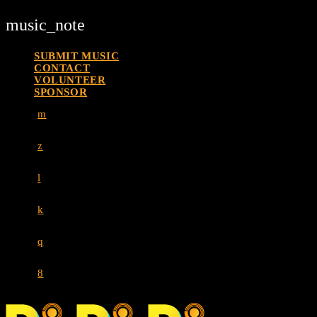
music_note
SUBMIT MUSIC
CONTACT
VOLUNTEER
SPONSOR