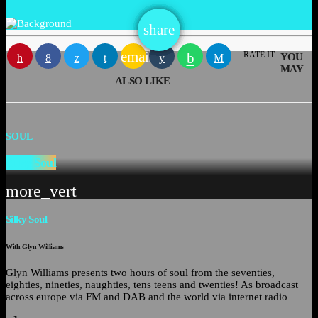
email
share
email
RATE IT
YOU
MAY
ALSO LIKE
SOUL
Silky Soul
more_vert
Silky Soul
With Glyn Williams
Glyn Williams presents two hours of soul from the seventies,
eighties, nineties, naughties, tens teens and twenties! As broadcast
across europe via FM and DAB and the world via internet radio