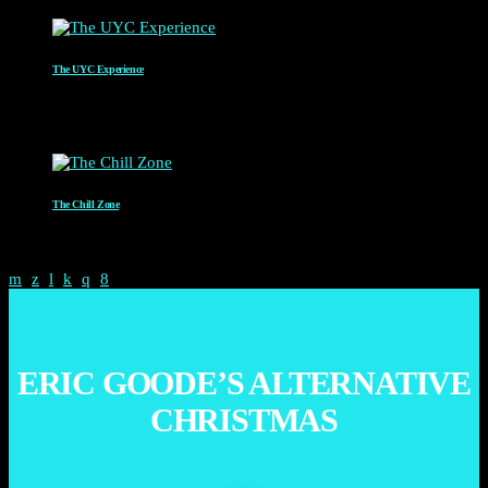
The UYC Experience
MR C
4:00 AM - 6:00 AM
The Chill Zone
12:00 AM - 2:00 AM
ERIC GOODE’S ALTERNATIVE
CHRISTMAS