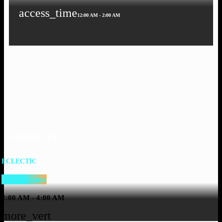
access_time
12:00 AM - 2:00 AM
COMING UP
ECLECTIC
Just Because
2:00 AM - 4:00 AM
more_vert