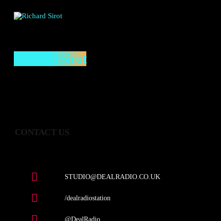
Richard Sirot
CONTACT US
STUDIO@DEALRADIO.CO.UK
/dealradiostation
@DealRadio