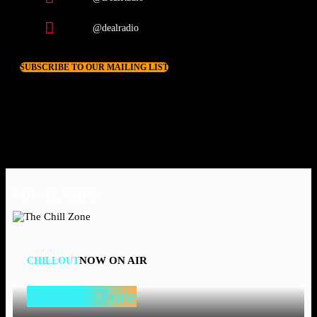
@dealradio
SUBSCRIBE TO OUR MAILING LIST
NOW PLAYING
NOW ON AIR
CHILLOUT
The Chill Zone