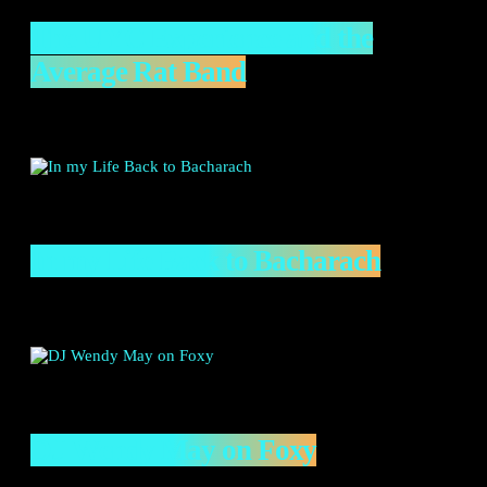
The UYC Experience and the
Average Rat Band
In my Life Back to Bacharach
DJ Wendy May on Foxy