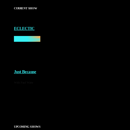
CURRENT SHOW
ECLECTIC
Just Because
2:00 AM - 4:00 AM
more_vert
Just Because
With Paul Waite
Just Because is the newest of Paul Waite’s shows. An eclectic
mix of his favourite music every week, the only thing that’s
guaranteed is greatness!
close
UPCOMING SHOWS