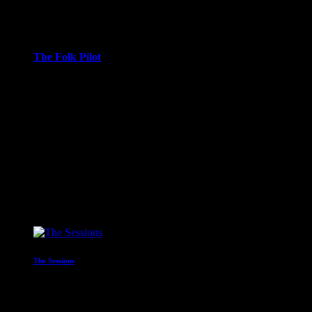
2:00 am - 3:00 am
more_vert
The Folk Pilot
With Neil Vessey
Join me Neil Vessey aboard The Folk Pilot as he navigates his
way through the Folk world. New releases, new and
unknown artists, plenty of old favourites, a mix of the old and
new from around the Folk World.
close
Upcoming shows
The Sessions
Presented by Simon Styles
3:00 am - 4:00 am