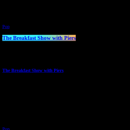
2:00 am - 7:00 am
Pop
The Breakfast Show with Piers
7:00 am - 10:00 am
more_vert
The Breakfast Show with Piers
Presented by Piers Mettrick
Piers has worked in a number of jobs over the years but trained as
Chef in the 80s and worked in hotels for a number of years, but
always had a passion for Music and Radio.
close
Pop