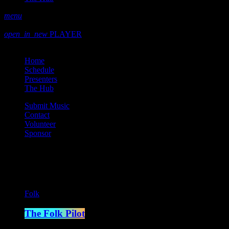
menu
play_arrow
play
open_in_new
PLAYER
close
Home
Schedule
Presenters
The Hub
Submit Music
Contact
Volunteer
Sponsor
Current show
Folk
The Folk Pilot