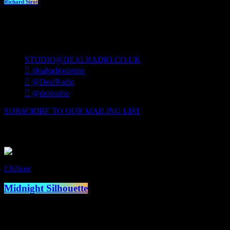
Richard Sirot
contact us
STUDIO@DEALRADIO.CO.UK
/dealradiostation
@DealRadio
@dealradio
SUBSCRIBE TO OUR MAILING LIST
Now Playing
Chillout
Now on air
Midnight Silhouette
access_time
12:00 am - 1:00 am