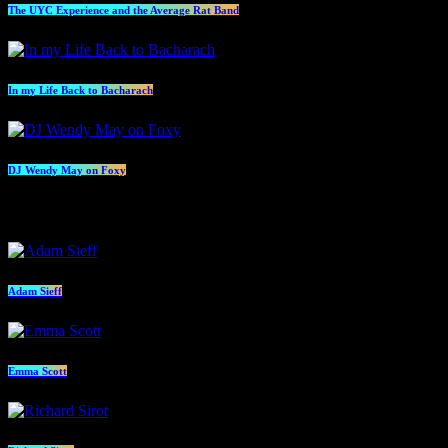
The UYC Experience and the Average Rat Band
In my Life Back to Bacharach
DJ Wendy May on Foxy
Presenters
Adam Sieff
Emma Scott