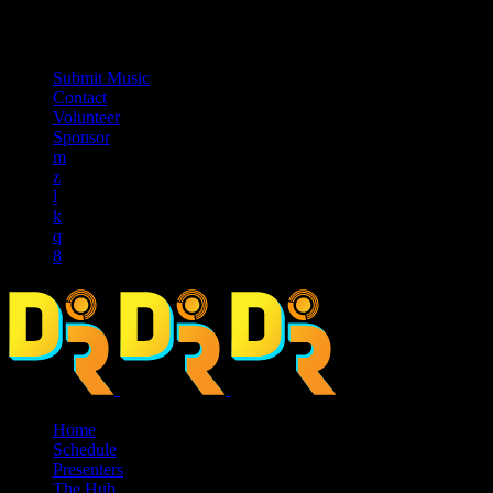
music_note
Submit Music
Contact
Volunteer
Sponsor
Home
Schedule
Presenters
The Hub