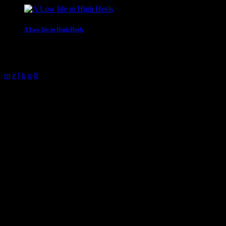
A Low life in High Heels
With Gwen Ever
4:00 am - 6:00 am