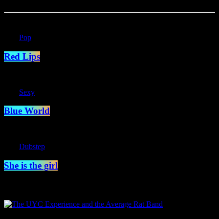
label
Pop
Red Lips
label
Sexy
Blue World
label
Dubstep
She is the girl
Specials