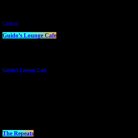
Coming Up
Chillout
Guido’s Lounge Cafe
1:00 am - 2:00 am
more_vert
Guido’s Lounge Cafe
Presented by Guido van der Meulen
Music doesn't always have to have words to touch the heart.
Sometimes just a melody can take you places you can only dream
of.
close
The Repeats