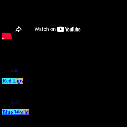
You may also like
label
Pop
Red Lips
label
Sexy
Blue World
The game of life