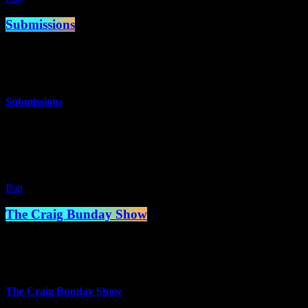
Submissions
10:00 am - 2:00 pm
more_vert
Submissions
The best music you’ve never heard!
close
Pop
The Craig Bunday Show
2:00 pm - 5:00 pm
more_vert
The Craig Bunday Show