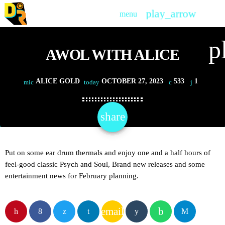
play_arrow
menu
PLAY
p
AWOL WITH ALICE
ALICE GOLD
OCTOBER 27, 2023
533
1
mic
today
share
email
1
Put on some ear drum thermals and enjoy one and a half hours of
feel-good classic Psych and Soul, Brand new releases and some
entertainment news for February planning.
email