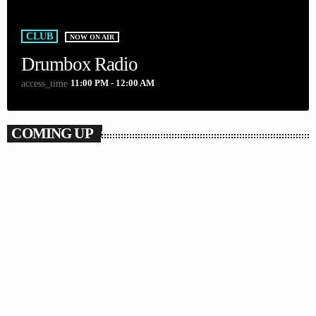
CLUB
NOW ON AIR
Drumbox Radio
11:00 PM - 12:00 AM
access_time
COMING UP
DANCE
Looking for the Perfect Beat