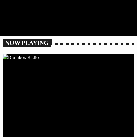
NOW PLAYING