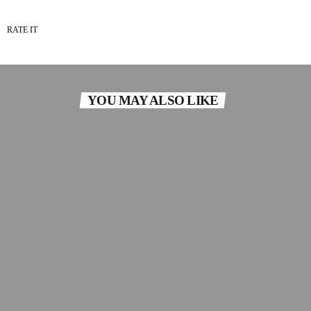
RATE IT
YOU MAY ALSO LIKE
insert_link