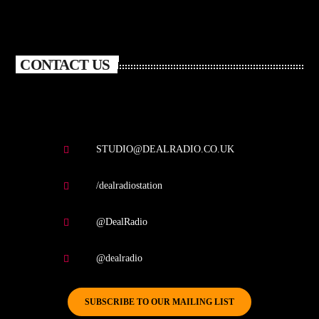
CONTACT US
STUDIO@DEALRADIO.CO.UK
/dealradiostation
@DealRadio
@dealradio
SUBSCRIBE TO OUR MAILING LIST