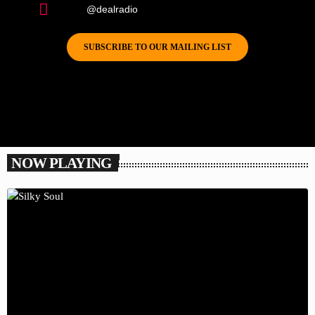
@dealradio
SUBSCRIBE TO OUR MAILING LIST
NOW PLAYING