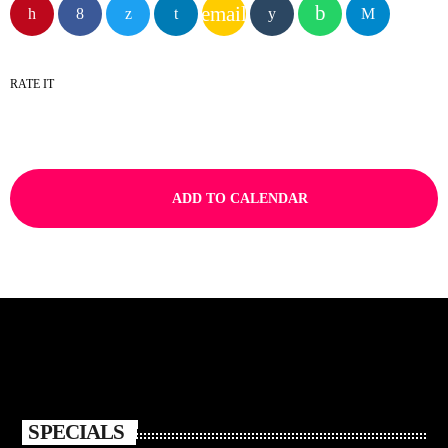
email
RATE IT
ADD TO CALENDAR
SPECIALS