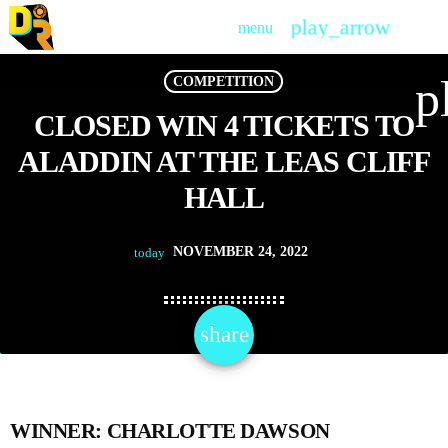
play_arrow
menu
PLAY
p
COMPETITION
CLOSED WIN 4 TICKETS TO
ALADDIN AT THE LEAS CLIFF
HALL
NOVEMBER 24, 2022
today
share
email
WINNER: CHARLOTTE DAWSON