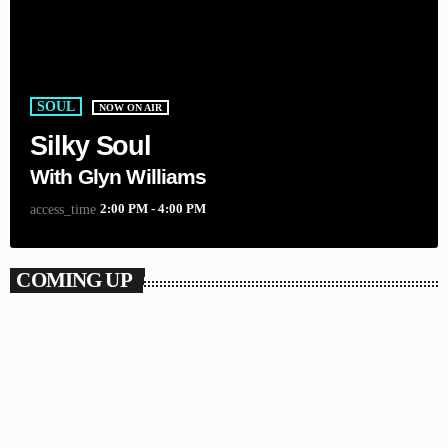
SOUL
NOW ON AIR
Silky Soul
With Glyn Williams
2:00 PM - 4:00 PM
access_time
COMING UP