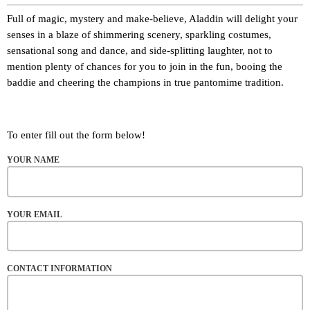
Full of magic, mystery and make-believe, Aladdin will delight your
senses in a blaze of shimmering scenery, sparkling costumes,
sensational song and dance, and side-splitting laughter, not to
mention plenty of chances for you to join in the fun, booing the
baddie and cheering the champions in true pantomime tradition.
To enter fill out the form below!
YOUR NAME
YOUR EMAIL
CONTACT INFORMATION