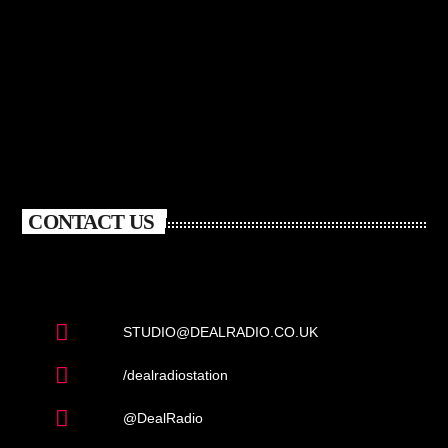
CONTACT US
STUDIO@DEALRADIO.CO.UK
/dealradiostation
@DealRadio