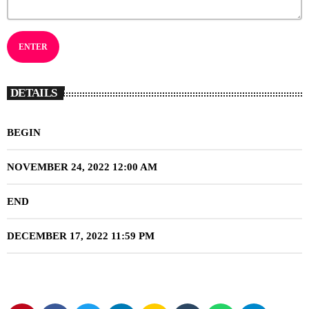
DETAILS
BEGIN
NOVEMBER 24, 2022 12:00 AM
END
DECEMBER 17, 2022 11:59 PM