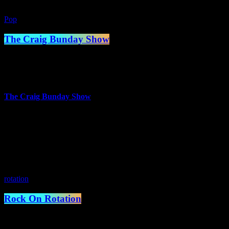
Pop
The Craig Bunday Show
2:00 pm - 5:00 pm
more_vert
The Craig Bunday Show
The Craig Bunday Show where the beats are fresh and the banter is eve
place to hear your old favourites and your next favourite track, ensur
music on the planet, and much more irreverent stuff.
close
rotation
Rock On Rotation
5:00 pm - 7:00 pm