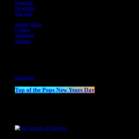
Schedule
Presenters
The Hub
Submit Music
Contact
Volunteer
Sponsor
Current show
Christmas
Top of the Pops New Years Day
12:00 pm - 1:00 pm
Upcoming shows