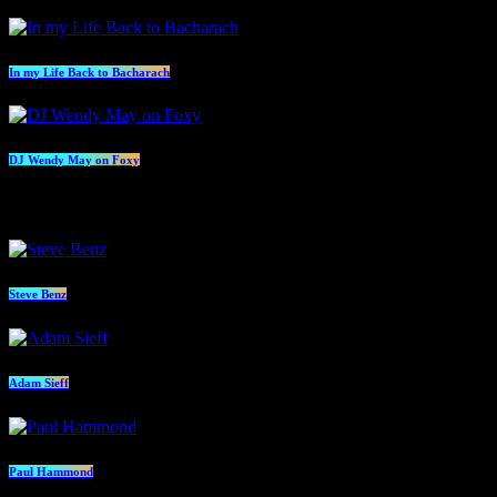
In my Life Back to Bacharach
DJ Wendy May on Foxy
Presenters
Steve Benz
Adam Sieff
Paul Hammond