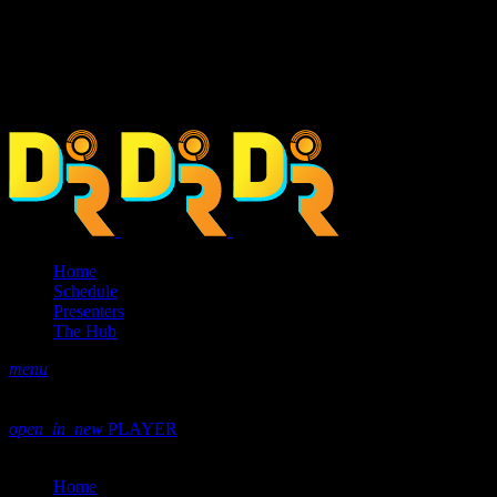
Home
Schedule
Presenters
The Hub
menu
play_arrow
play
volume_up
open_in_new
PLAYER
close
Home