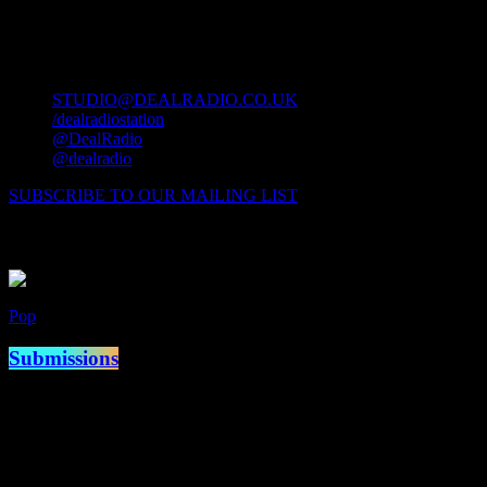
contact us
STUDIO@DEALRADIO.CO.UK
/dealradiostation
@DealRadio
@dealradio
SUBSCRIBE TO OUR MAILING LIST
Now Playing
Pop
Now on air
Submissions
access_time
10:00 am - 2:00 pm
Coming Up