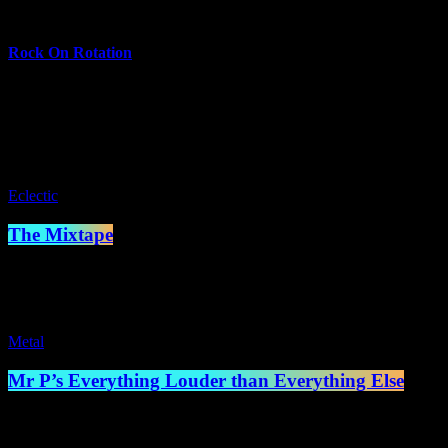
more_vert
Rock On Rotation
On Rotation is the wild card of our schedule—a different show every we
talk shows and local talent showcases.
close
Eclectic
The Mixtape
7:00 pm - 8:00 pm
Metal
Mr P’s Everything Louder than Everything Else
8:00 pm - 10:00 pm