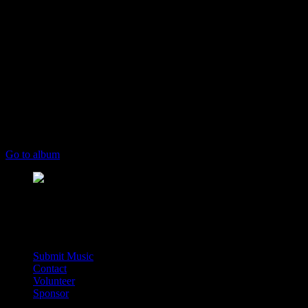
play_arrow
keyboard_arrow_right
Listeners:
Top listeners:
skip_previous
play_arrow
skip_next
00:00
00:00
chevron_left
chevron_left
Go to album
play_arrow
Deal Radio
Street Side Radio For The World
music_note
Submit Music
Contact
Volunteer
Sponsor