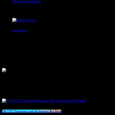
The Sounds of Motown
2:00 am - 3:00 am
Reflections
With Paul Waite
3:00 am - 4:00 am
Competition
Sorry, there are no planned events at the moment.
Specials
The UYC Experience and the Average Rat Band