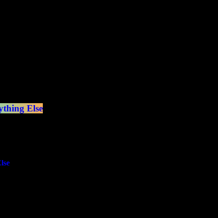
thing Else
lse
e Metal, Classic Rock and Punk!