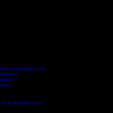
IO@DEALRADIO.CO.UK
radiostation
lRadio
lradio
 TO OUR MAILING LIST