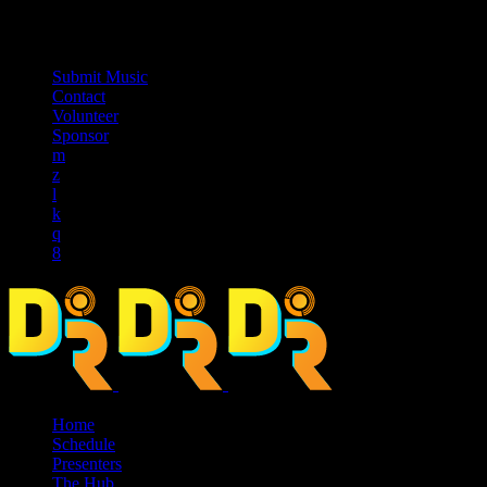
music_note
Submit Music
Contact
Volunteer
Sponsor
Home
Schedule
Presenters
The Hub