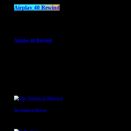
Airplay 40 Rewind
3:00 pm - 6:00 pm
more_vert
Airplay 40 Rewind
Spencer James
A rewind of the top 40 from across time.
close
Upcoming shows
The Sounds of Motown
2:00 am - 3:00 am