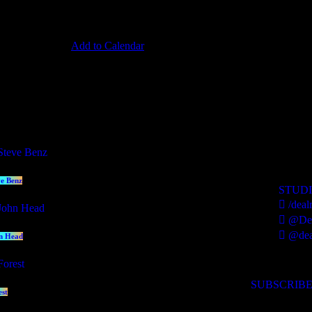
Add to Calendar
esenters
contact us
ve Benz
STUD
/deal
@Dea
@dea
n Head
SUBSCRIBE
est