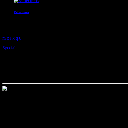
Reflections
With Paul Waite
3:00 am - 4:00 am
Special
The One Where The UYC Kicks
today
July 14, 2022
The UYC are proud to welcome Barnestormer to the studio, they will
Rachel Cole Hodson will be lending her beautiful voice to the band w
Check out their Facebook page
Details