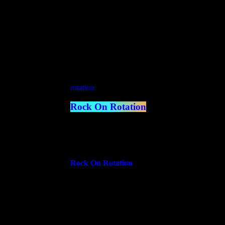
Coming Up
rotation
Rock On Rotation
5:00 pm - 7:00 pm
more_vert
Rock On Rotation
On Rotation is the wild card of our schedule—a d
same time. Tune in for a monthly rotation of div
from music genres and artist specials to talk sho
close