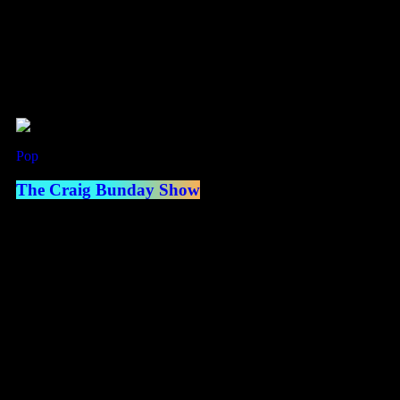
Now Playing
Pop
Now on air
The Craig Bunday Show
access_time
2:00 pm - 5:00 pm