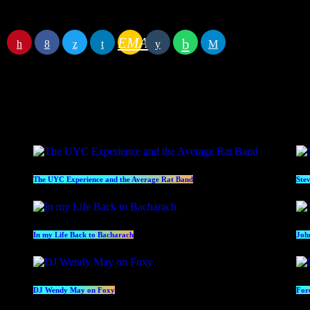
Begin
July 14, 2022 8:00 pm
End
July 14, 2022 10:00 pm
EMAIL
RATE IT
Specials
Pr
The UYC Experience and the Average Rat Band
Ste
In my Life Back to Bacharach
Joh
DJ Wendy May on Foxy
For