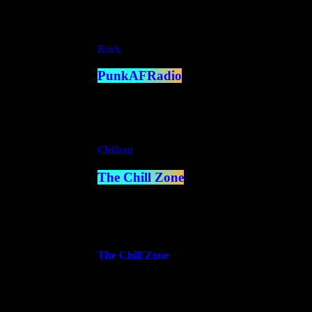
close
Rock
PunkAFRadio
10:00 pm - 12:00 am
Chillout
The Chill Zone
12:00 am - 2:00 am
more_vert
The Chill Zone
Sit back and unwind as we bring you the smoothes
soothing melodies, perfect for any time you need t