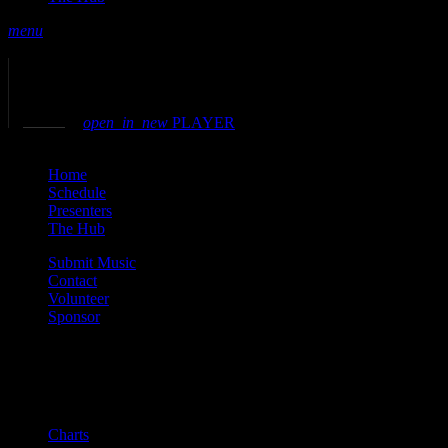
menu
play_arrow
play
volume_up
open_in_new
PLAYER
close
Home
Schedule
Presenters
The Hub
Submit Music
Contact
Volunteer
Sponsor
Current show
Charts