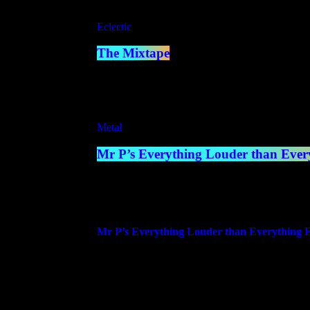
Eclectic
The Mixtape
7:00 pm - 8:00 pm
Metal
Mr P’s Everything Louder than Every
8:00 pm - 10:00 pm
more_vert
Mr P’s Everything Louder than Everything E
With Mr P
A 2 Hour Weekly Blend of Metal, Rock, Hardcor
Hosted by Mr P