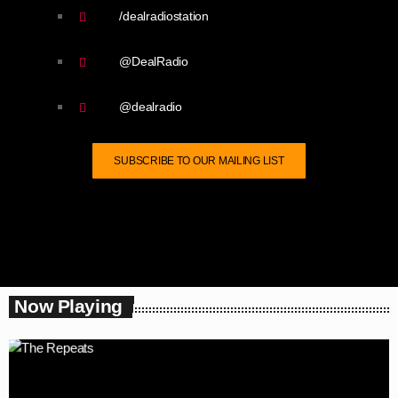
/dealradiostation
@DealRadio
@dealradio
SUBSCRIBE TO OUR MAILING LIST
Now Playing