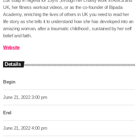
Lux soap in Nigeria for 29yrs ,through her charity work in Africa and
UK, her fitness workout videos, or as the co-founder of Bipada
Academy, enriching the lives of others in UK you need to read her
life story as she tells it to understand how she has developed into an
amazing woman, after a traumatic childhood , sustained by her self
belief and faith.
Website
Details
Begin
June 21, 2022 3:00 pm
End
June 21, 2022 4:00 pm