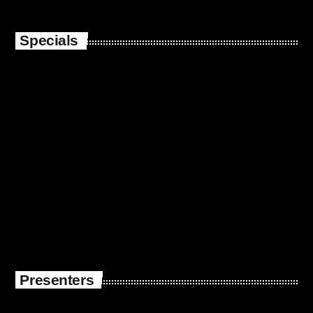
Specials
Presenters