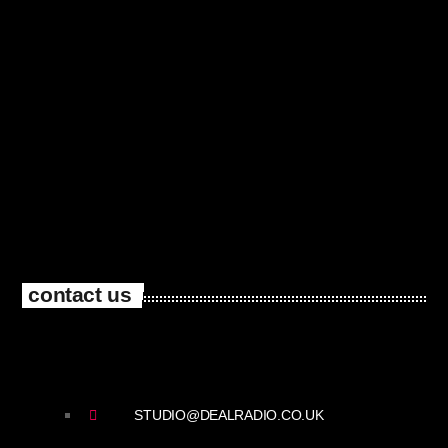
contact us
STUDIO@DEALRADIO.CO.UK