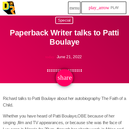
play_arrow
menu
PLAY
Special
Paperback Writer talks to Patti
Boulaye
June 21, 2022
today
share
email
Richard talks to Patti Boulaye about her autobiography The Faith of a
Child.
Whether you have heard of Patti Boulaye,OBE because of her
singing ,film and TV appearances, or because she was the face of