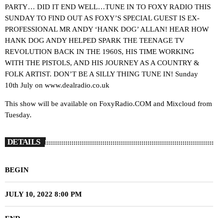
PARTY… DID IT END WELL…TUNE IN TO FOXY RADIO THIS
SUNDAY TO FIND OUT AS FOXY’S SPECIAL GUEST IS EX-
PROFESSIONAL MR ANDY ‘HANK DOG’ ALLAN! HEAR HOW
HANK DOG ANDY HELPED SPARK THE TEENAGE TV
REVOLUTION BACK IN THE 1960S, HIS TIME WORKING
WITH THE PISTOLS, AND HIS JOURNEY AS A COUNTRY &
FOLK ARTIST. DON’T BE A SILLY THING TUNE IN! Sunday
10th July on www.dealradio.co.uk
This show will be available on FoxyRadio.COM and Mixcloud from
Tuesday.
DETAILS
BEGIN
JULY 10, 2022 8:00 PM