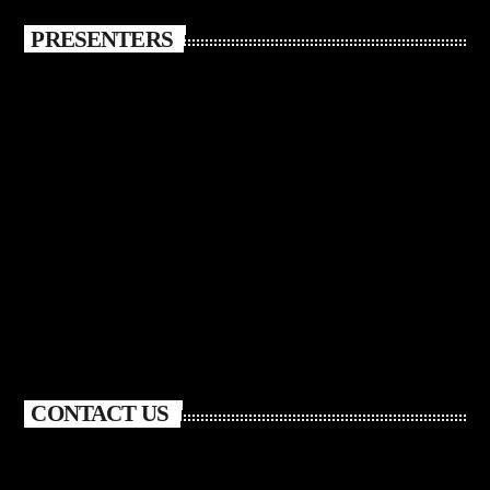
PRESENTERS
CONTACT US