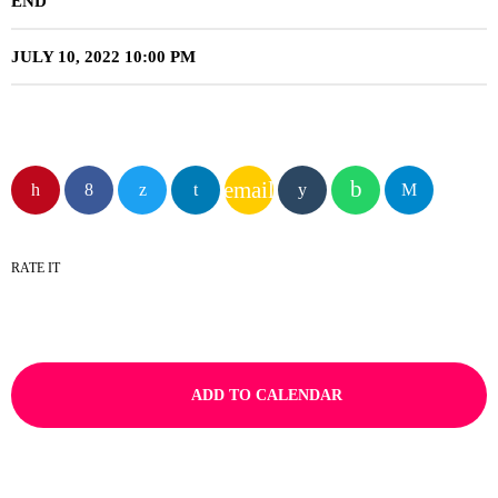
END
JULY 10, 2022 10:00 PM
email
RATE IT
ADD TO CALENDAR