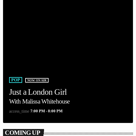
POP
NOW ON AIR
Just a London Girl
With Malissa Whitehouse
7:00 PM - 8:00 PM
access_time
COMING UP