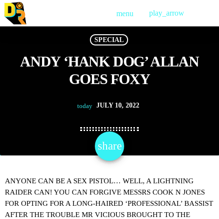
play_arrow
menu
PLAY
SPECIAL
ANDY ‘HANK DOG’ ALLAN
GOES FOXY
JULY 10, 2022
today
share
email
ANYONE CAN BE A SEX PISTOL… WELL, A LIGHTNING
RAIDER CAN! YOU CAN FORGIVE MESSRS COOK N JONES
FOR OPTING FOR A LONG-HAIRED ‘PROFESSIONAL’ BASSIST
AFTER THE TROUBLE MR VICIOUS BROUGHT TO THE