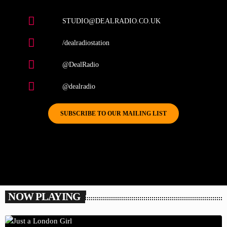
STUDIO@DEALRADIO.CO.UK
/dealradiostation
@DealRadio
@dealradio
SUBSCRIBE TO OUR MAILING LIST
NOW PLAYING