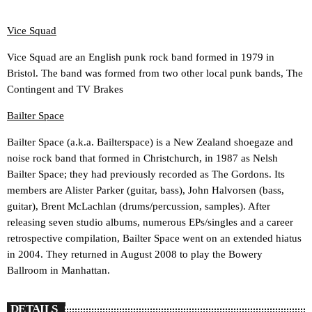
Vice Squad
Vice Squad are an English punk rock band formed in 1979 in
Bristol. The band was formed from two other local punk bands, The
Contingent and TV Brakes
Bailter Space
Bailter Space (a.k.a. Bailterspace) is a New Zealand shoegaze and
noise rock band that formed in Christchurch, in 1987 as Nelsh
Bailter Space; they had previously recorded as The Gordons. Its
members are Alister Parker (guitar, bass), John Halvorsen (bass,
guitar), Brent McLachlan (drums/percussion, samples). After
releasing seven studio albums, numerous EPs/singles and a career
retrospective compilation, Bailter Space went on an extended hiatus
in 2004. They returned in August 2008 to play the Bowery
Ballroom in Manhattan.
DETAILS