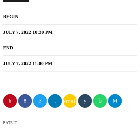
BEGIN
JULY 7, 2022 10:30 PM
END
JULY 7, 2022 11:00 PM
email
RATE IT