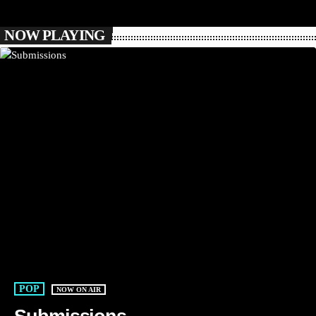
NOW PLAYING
POP
NOW ON AIR