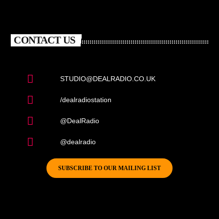
CONTACT US
STUDIO@DEALRADIO.CO.UK
/dealradiostation
@DealRadio
@dealradio
SUBSCRIBE TO OUR MAILING LIST