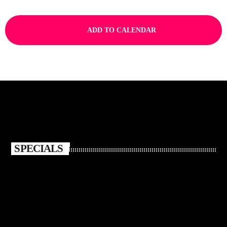
ADD TO CALENDAR
SPECIALS