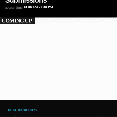
Submissions
10:00 AM - 2:00 PM
access_time
COMING UP
POP
The Craig Bunday Show
2:00 PM - 5:00 PM
The Craig Bunday Show
DEAL RADIO 2025