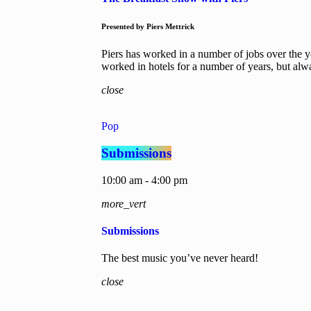
Presented by Piers Mettrick
Piers has worked in a number of jobs over the y
worked in hotels for a number of years, but al
close
Pop
Submissions
10:00 am - 4:00 pm
more_vert
Submissions
The best music you’ve never heard!
close