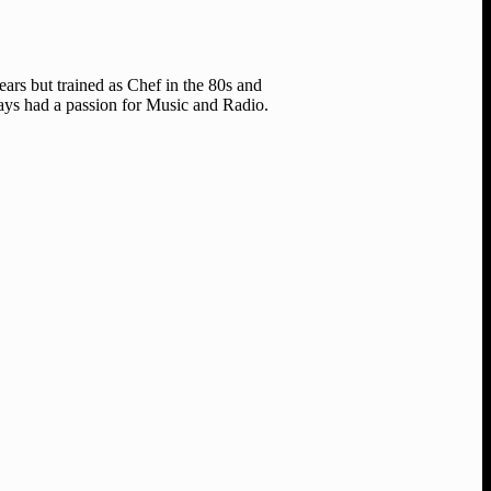
ears but trained as Chef in the 80s and
ways had a passion for Music and Radio.