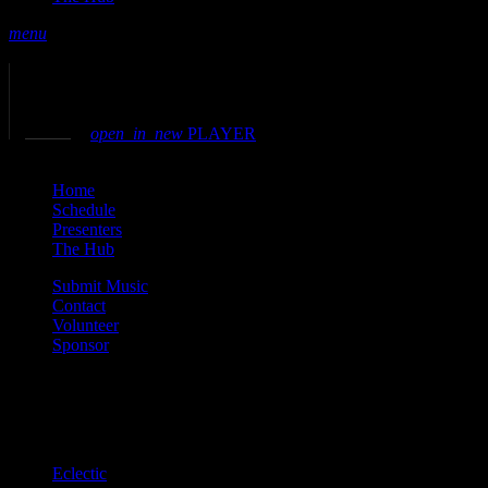
menu
play_arrow
play
volume_up
open_in_new
PLAYER
close
Home
Schedule
Presenters
The Hub
Submit Music
Contact
Volunteer
Sponsor
Current show
Eclectic