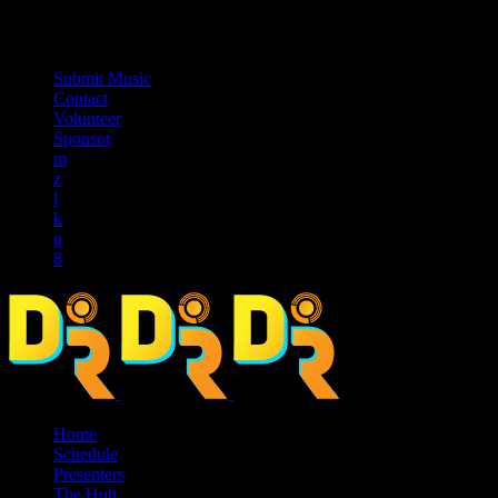
music_note
Submit Music
Contact
Volunteer
Sponsor
Home
Schedule
Presenters
The Hub