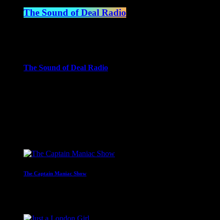
The Sound of Deal Radio
6:00 am - 7:00 am
more_vert
The Sound of Deal Radio
When all of the presenters are away we let the ghost of present
across the decades!
close
Upcoming shows
The Captain Maniac Show
With Captain Maniac
2:00 am - 4:00 am