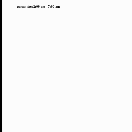
access_time
2:00 am - 7:00 am