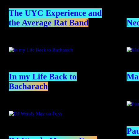
The UYC Experience and
the Average Rat Band
Ned
In my Life Back to
Mal
Bacharach
Pa