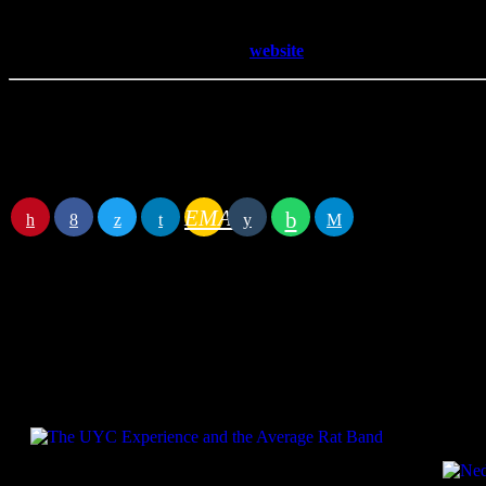
football violence in Germany, interviewing passengers and crew of a c
To learn more about Andy visit his
website
Details
Begin
May 31, 2022 1:00 pm
End
May 31, 2022 1:30 pm
EMAIL
RATE IT
Specials
Pres