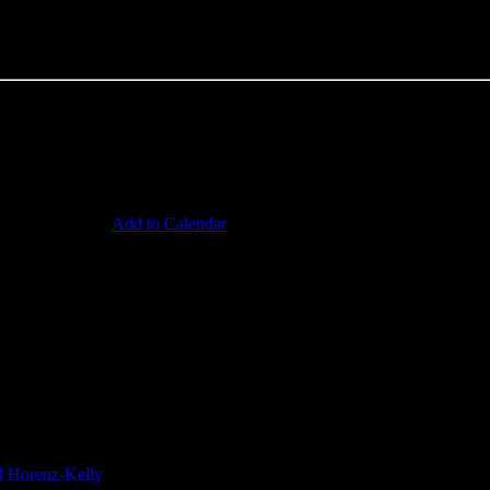
ruise ship and riding a meat lorry in the hope of being attacked by Fre
Add to Calendar
contact us
enters