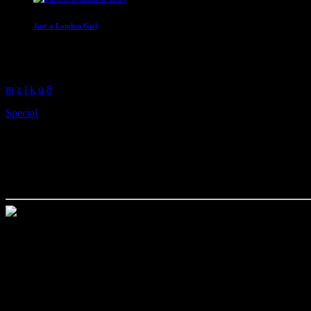
Just a London Girl
With Malissa Whitehouse
4:00 am - 6:00 am
Special
Paperback Writer talks to And
today
May 31, 2022
Paperback Writer talks to Andy Armitage about his new book Keep 
Bursting with hilarious anecdotes and moving personal stories, Andy A
teacher and lecturer.
Andy takes you behind the scenes as the writer of five plays on the
only foray into drama, ‘Annie’s Bar’, currently available on All4, as 