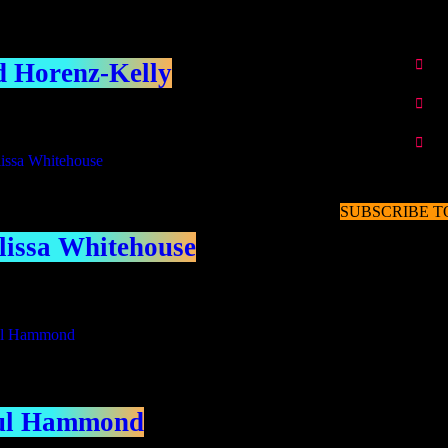
 Horenz-Kelly
SUBSCRIBE T
issa Whitehouse
ul Hammond