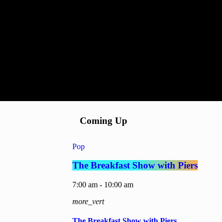
Coming Up
Pop
The Breakfast Show with Piers
7:00 am - 10:00 am
more_vert
The Breakfast Show with Piers