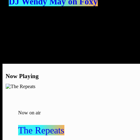
DJ Wendy May on Foxy
Now Playing
Now on air
The Repeats