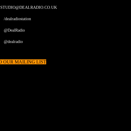
STUDIO@DEALRADIO.CO.UK
/dealradiostation
@DealRadio
@dealradio
O OUR MAILING LIST