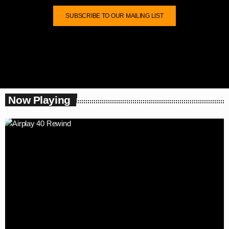
SUBSCRIBE TO OUR MAILING LIST
Now Playing