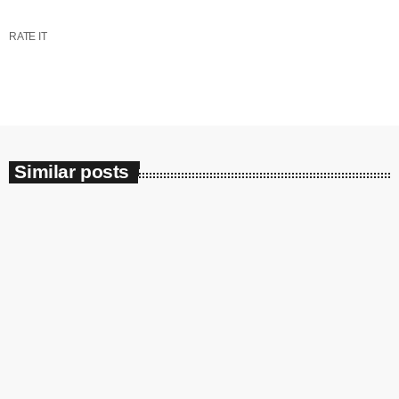
RATE IT
Similar posts
insert_link