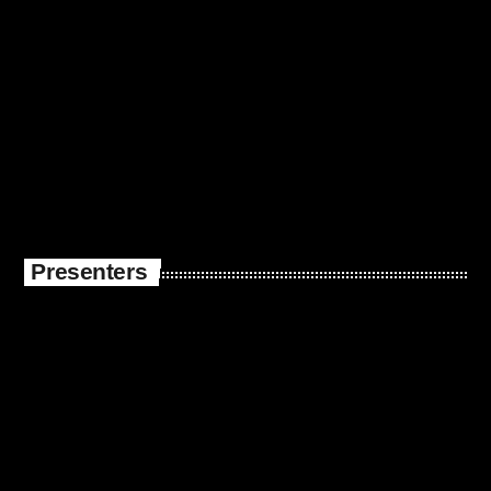
Presenters