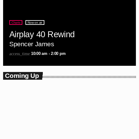
Charts
Now on air
Airplay 40 Rewind
Spencer James
10:00 am - 2:00 pm
access_time
Coming Up