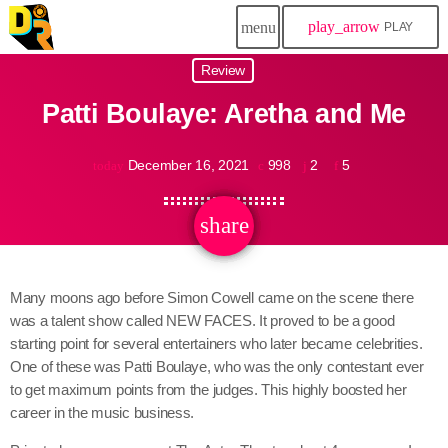
play_arrow
menu
PLAY
Review
Patti Boulaye: Aretha and Me
December 16, 2021
998
2
5
today
share
email
2
Many moons ago before Simon Cowell came on the scene there
was a talent show called NEW FACES. It proved to be a good
starting point for several entertainers who later became celebrities.
One of these was Patti Boulaye, who was the only contestant ever
to get maximum points from the judges. This highly boosted her
career in the music business.