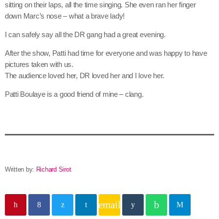
sitting on their laps, all the time singing. She even ran her finger
down Marc’s nose – what a brave lady!
I can safely say all the DR gang had a great evening.
After the show, Patti had time for everyone and was happy to have
pictures taken with us.
The audience loved her, DR loved her and I love her.
Patti Boulaye is a good friend of mine – clang.
Written by:
Richard Sirot
email