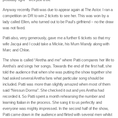
Anyway recently Patti was due to appear again at The Astor. I ran a
competition on DR to win 2 tickets to see her. This was won by a
lady called Ellen, who turned out to be Paul’s girlfriend – no the draw
was not fixed.
Patti also, very generously, gave me a further 6 tickets so that my
wife Jacqui and I could take a Mickie, his Mum Mandy along with
Marc and Chloe.
The show is called “Aretha and me” where Patti compares her life to
Aretha’s and sings her songs. Towards the end of the first half, she
told the audience that when she was putting the show together she
had asked several Aretha fans what particular song should be
included. Patti was more than slightly amazed when most of them
said “Nessun Dorma”. She checked it out and yes Aretha had
recorded it. So Patti spent a month rehearsing the number and
learning Italian in the process. She sang it to us perfectly and
everyone was mighty impressed. In the second half of the show,
Patti came down in the audience and flirted with several men whilst