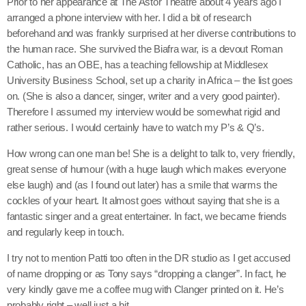
Prior to her appearance at The Astor Theatre about 4 years ago I
arranged a phone interview with her. I did a bit of research
beforehand and was frankly surprised at her diverse contributions to
the human race. She survived the Biafra war, is a devout Roman
Catholic, has an OBE, has a teaching fellowship at Middlesex
University Business School, set up a charity in Africa – the list goes
on. (She is also a dancer, singer, writer and a very good painter).
Therefore I assumed my interview would be somewhat rigid and
rather serious. I would certainly have to watch my P’s & Q’s.
How wrong can one man be! She is a delight to talk to, very friendly,
great sense of humour (with a huge laugh which makes everyone
else laugh) and (as I found out later) has a smile that warms the
cockles of your heart. It almost goes without saying that she is a
fantastic singer and a great entertainer. In fact, we became friends
and regularly keep in touch.
I try not to mention Patti too often in the DR studio as I get accused
of name dropping or as Tony says “dropping a clanger”. In fact, he
very kindly gave me a coffee mug with Clanger printed on it. He’s
probably right – well just a bit.