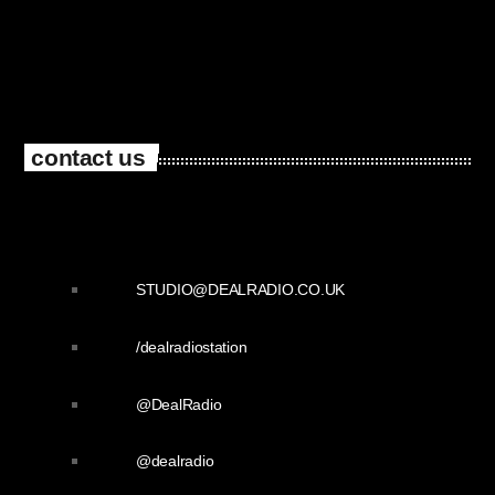
contact us
STUDIO@DEALRADIO.CO.UK
/dealradiostation
@DealRadio
@dealradio