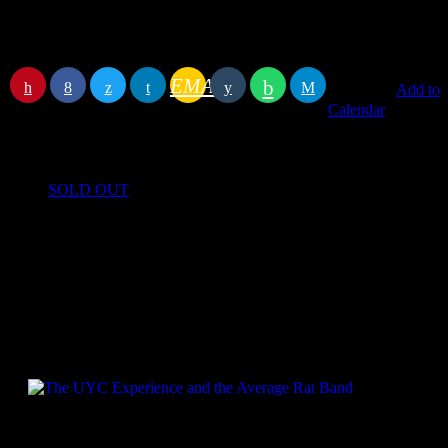
End
August 20, 2022 11:00 pm
Location
The Lighthouse
Address
50 The Strand, Walmer, Deal, Kent CT14 7DX
EMAIL
RATE IT
Add to
Calendar
Book event
SOLD OUT
Specials