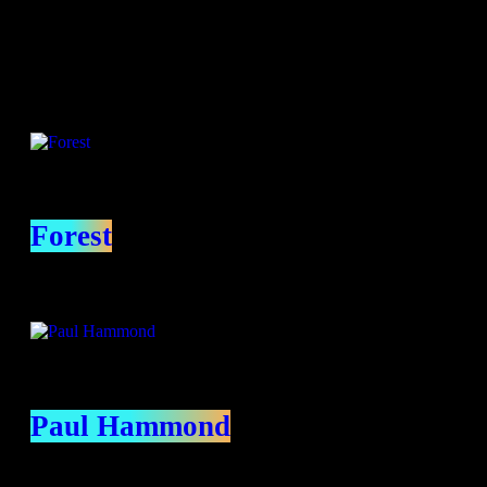
Presenters
Forest
Paul Hammond