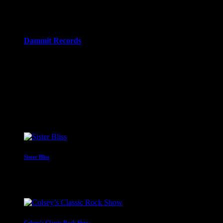
11:00 pm - 12:00 am
more_vert
Dammit Records
Dammit Records is a DIY punk label, established in early
2021 by Nick and John, two people who probably should
know better…. but did it anyway...
close
Upcoming shows
Sister Bliss
With Sister Bliss
10:00 pm - 11:00 pm
Colsey’s Classic Rock Show