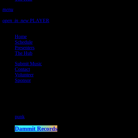
menu
play_arrow
play
open_in_new
PLAYER
close
Home
Schedule
Presenters
The Hub
Submit Music
Contact
Volunteer
Sponsor
Current show
punk
Dammit Records