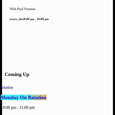
With Paul Starman
access_time
8:00 pm - 10:00 pm
Coming Up
rotation
Monday On Rotation
10:00 pm - 11:00 pm