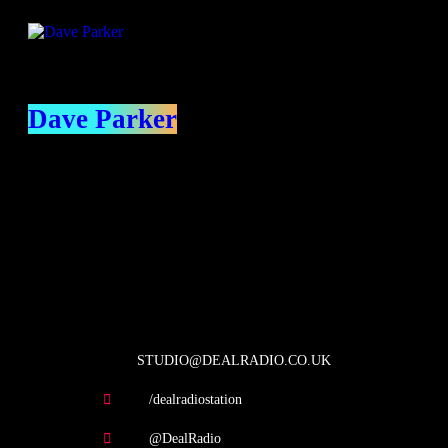
Dave Parker
contact us
STUDIO@DEALRADIO.CO.UK
/dealradiostation
@DealRadio