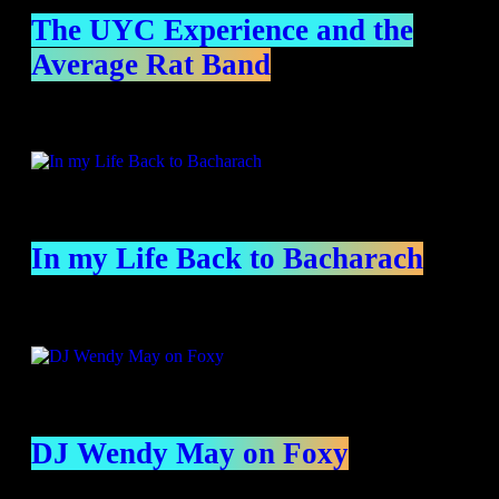
The UYC Experience and the
Average Rat Band
In my Life Back to Bacharach
DJ Wendy May on Foxy