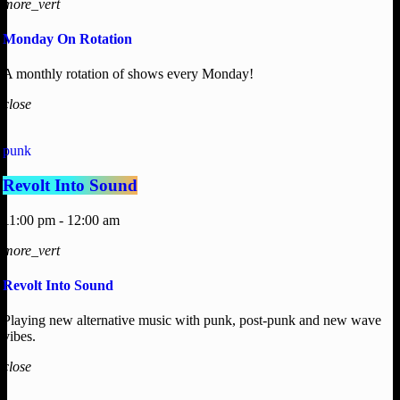
more_vert
Monday On Rotation
A monthly rotation of shows every Monday!
close
punk
Revolt Into Sound
11:00 pm - 12:00 am
more_vert
Revolt Into Sound
Playing new alternative music with punk, post-punk and new wave
vibes.
close