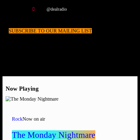
@dealradio
SUBSCRIBE TO OUR MAILING LIST
Now Playing
Rock
Now on air
The Monday Nightmare