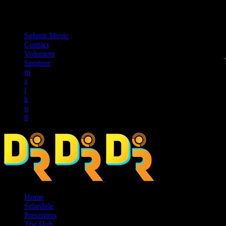
music_note
Submit Music
Contact
Volunteer
Sponsor
Home
Schedule
Presenters
The Hub