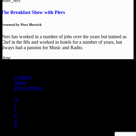
more_vert
The Breakfast Show with Piers
Presented by Piers Mettrick
Piers has worked in a number of jobs over the years but trained as
Chef in the 80s and worked in hotels for a number of years, but
always had a passion for Music and Radio.
close
DEAL RADIO 2025
Contacts
Team
Privacy Policy