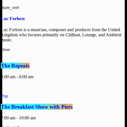
more_vert
Luc Forlorn
Luc Forlorn is a musician, composer and producer from the United
Kingdom who focuses primarily on Chillout, Lounge, and Ambient
music.
close
The Repeats
2:00 am - 6:00 am
Pop
The Breakfast Show with Piers
7:00 am - 10:00 am