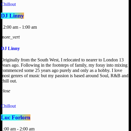
Chillout
DJ Linny
12:00 am - 1:00 am
more_vert
DJ Linny
Originally from the South West, I relocated to nearer to London 13
years ago. Following in the footsteps of family, my foray into mixing
commenced some 25 years ago purely and only as a hobby. I love
most genres of music but my passion is based around Soul, R&B and
chill out.
close
Chillout
Luc Forlorn
1:00 am - 2:00 am