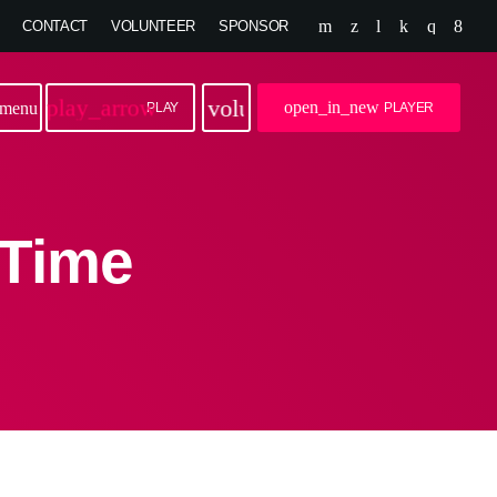
CONTACT
VOLUNTEER
SPONSOR
play_arrow
volume_up
open_in_new
menu
PLAY
PLAYER
 Time