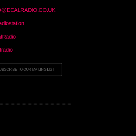
O@DEALRADIO.CO.UK
adiostation
lRadio
radio
UBSCRIBE TO OUR MAILING LIST