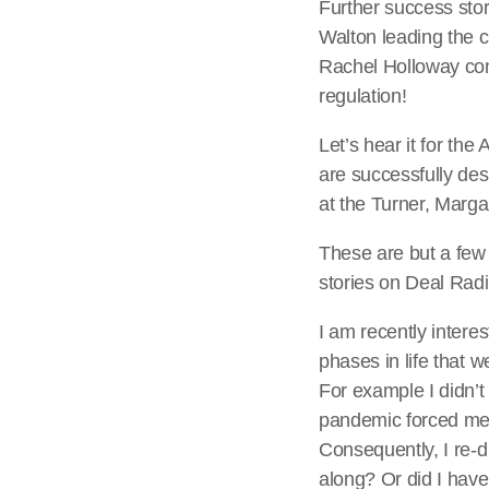
Further success sto
Walton leading the 
Rachel Holloway con
regulation!
Let’s hear it for th
are successfully des
at the Turner, Marga
These are but a few 
stories on Deal Rad
I am recently interes
phases in life that
For example I didn’t 
pandemic forced me
Consequently, I re-d
along? Or did I have 