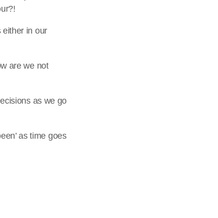
our?!
either in our
how are we not
 decisions as we go
been’ as time goes