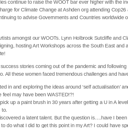
ries continue to raise the WOOT bar ever higher with the 
charge for Climate Change at Ashden org attending Cop26
tinuing to advise Governments and Countries worldwide o
e Artists amongst our WOOTs. Lynn Holbrook Sutcliffe and Cla
igning, hosting Art Workshops across the South East and a
te!
success stories coming out of the pandemic and following i
io. All these women faced tremendous challenges and hav
ted in and exploring the ideas around ‘self actualisation’ and
 we feel may have been WASTED!?!
pick up a paint brush in 30 years after getting a U in A leve
 to.
iscovered a latent talent. But the question is….have I been 
to do what I did to get this point in my Art? I could have s