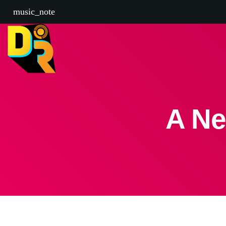
music_note
A Ne