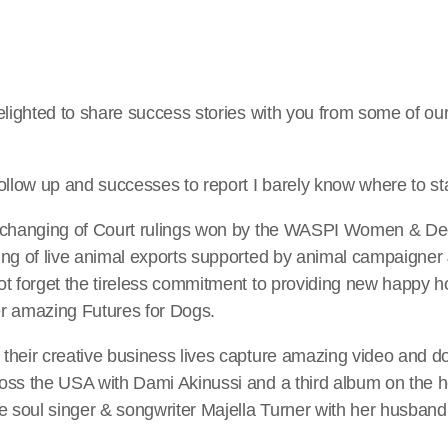
delighted to share success stories with you from some of 
ollow up and successes to report I barely know where to sta
e changing of Court rulings won by the WASPI Women & De
ng of live animal exports supported by animal campaigner 
ot forget the tireless commitment to providing new happy 
r amazing Futures for Dogs.
their creative business lives capture amazing video and 
oss the USA with Dami Akinussi and a third album on the h
e soul singer & songwriter Majella Turner with her husband