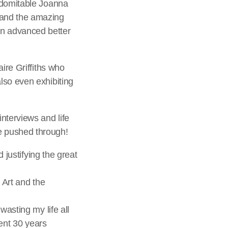
indomitable Joanna
 and the amazing
n advanced better
ire Griffiths who
lso even exhibiting
nterviews and life
e pushed through!
 justifying the great
l Art and the
wasting my life all
pent 30 years