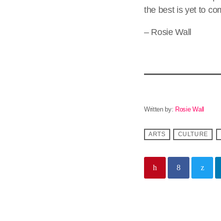
the best is yet to co
– Rosie Wall
Written by:
Rosie Wall
ARTS
CULTURE