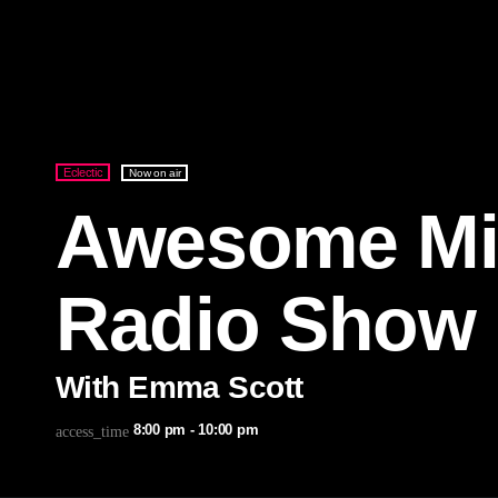
Eclectic
Now on air
Awesome Mi
Radio Show
With Emma Scott
8:00 pm - 10:00 pm
access_time