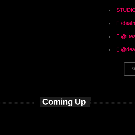
STUDI
/dealr
@Dea
@deal
S
Coming Up