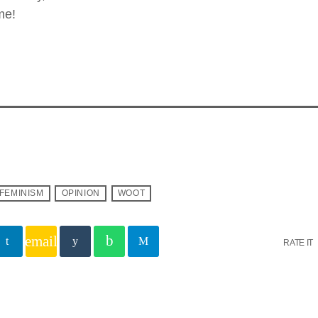
me!
FEMINISM
OPINION
WOOT
email
RATE IT