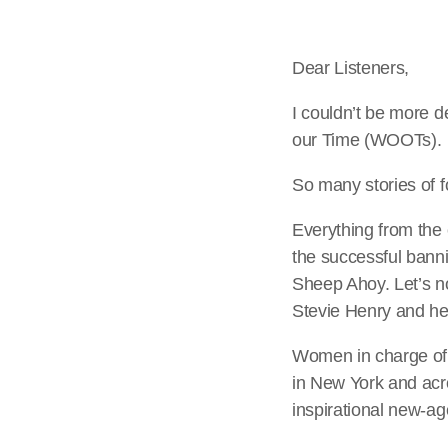
Dear Listeners,
I couldn’t be more 
our Time (WOOTs).
So many stories of f
Everything from th
the successful banni
Sheep Ahoy. Let’s n
Stevie Henry and he
Women in charge of 
in New York and acr
inspirational new-ag