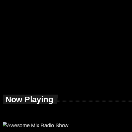
Now Playing