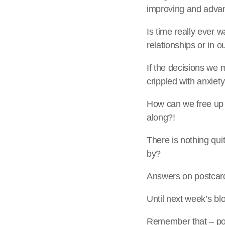
improving and advanc
Is time really ever 
relationships or in o
If the decisions we 
crippled with anxiet
How can we free up t
along?!
There is nothing qu
by?
Answers on postcard
Until next week’s b
Remember that – pot