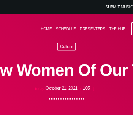
SUBMIT MUSIC
HOME
SCHEDULE
PRESENTERS
THE HUB
Culture
w Women Of Our
October 21, 2021
105
today