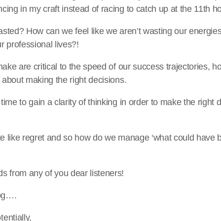
ing in my craft instead of racing to catch up at the 11th h
wasted? How can we feel like we aren’t wasting our energies 
ur professional lives?!
make are critical to the speed of our success trajectories, 
y about making the right decisions.
ime to gain a clarity of thinking in order to make the right
ite like regret and so how do we manage ‘what could have 
s from any of you dear listeners!
log….
entially,