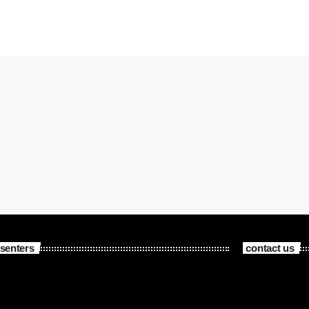
senters
contact us