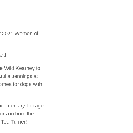
our 2021 Women of
rt!
e Wild Kearney to
Julia Jennings at
homes for dogs with
documentary footage
orizon from the
 Ted Turner!